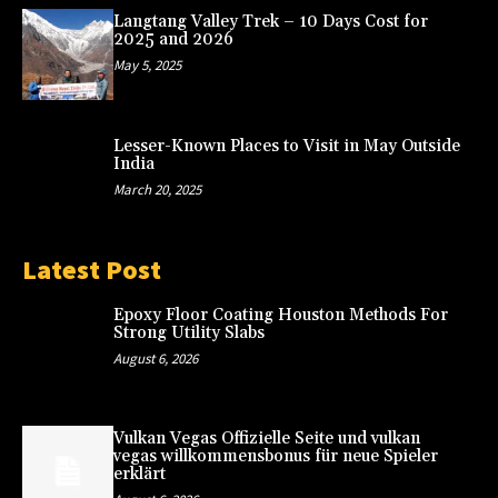
Langtang Valley Trek – 10 Days Cost for
2025 and 2026
May 5, 2025
Lesser-Known Places to Visit in May Outside
India
March 20, 2025
Latest Post
Epoxy Floor Coating Houston Methods For
Strong Utility Slabs
August 6, 2026
Vulkan Vegas Offizielle Seite und vulkan
vegas willkommensbonus für neue Spieler
erklärt