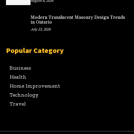
August 6, 2026
Modern Translucent Masonry Design Trends
in Ontario
July 23, 2026
Popular Category
Business
Health
Home Improvement
Technology
Travel