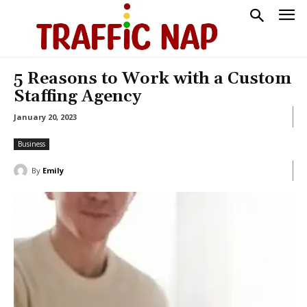
5 Reasons to Work with a Custom
Staffing Agency
January 20, 2023
Business
By
Emily