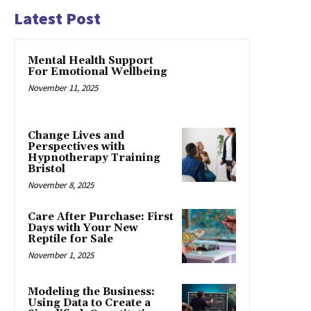
Latest Post
Mental Health Support
For Emotional Wellbeing
November 11, 2025
Change Lives and
Perspectives with
Hypnotherapy Training
Bristol
November 8, 2025
Care After Purchase: First
Days with Your New
Reptile for Sale
November 1, 2025
Modeling the Business:
Using Data to Create a