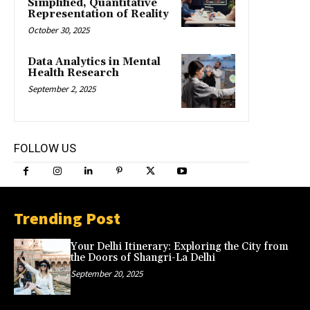
Simplified, Quantitative
Representation of Reality
October 30, 2025
Data Analytics in Mental
Health Research
September 2, 2025
FOLLOW US
Trending Post
Your Delhi Itinerary: Exploring the City from
the Doors of Shangri-La Delhi
September 20, 2025