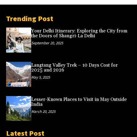
Trending Post
Your Delhi Itinerary: Exploring the City from
the Doors of Shangri-La Delhi
September 20, 2025
Langtang Valley Trek – 10 Days Cost for
2025 and 2026
May 5, 2025
Lesser-Known Places to Visit in May Outside
India
March 20, 2025
Latest Post