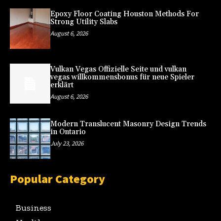
Epoxy Floor Coating Houston Methods For
Strong Utility Slabs
August 6, 2026
Vulkan Vegas Offizielle Seite und vulkan
vegas willkommensbonus für neue Spieler
erklärt
August 6, 2026
Modern Translucent Masonry Design Trends
in Ontario
July 23, 2026
Popular Category
Business