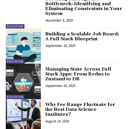
Bottleneck: Identifying and
Eliminating Constraints in Your
System
November 5, 2025
EDUCATION
Building a Scalable Job Board:
A Full Stack Blueprint
September 10, 2025
EDUCATION
Managing State Across Full
Stack Apps: From Redux to
Zustand to DB
September 10, 2025
EDUCATION
Why Fee Range Fluctuate for
the Best Data Science
Institutes?
August 14, 2025