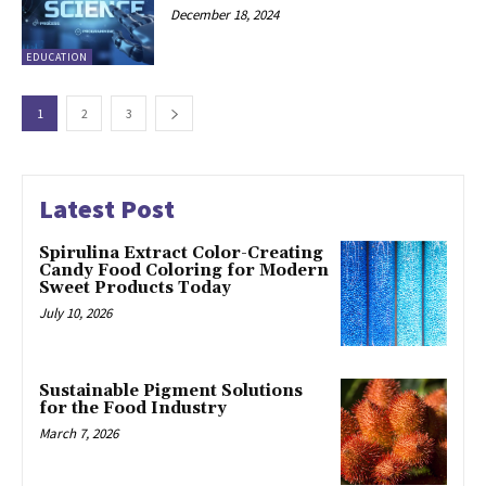
December 18, 2024
EDUCATION
1
2
3
Latest Post
Spirulina Extract Color-Creating
Candy Food Coloring for Modern
Sweet Products Today
July 10, 2026
Sustainable Pigment Solutions
for the Food Industry
March 7, 2026