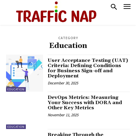
CATEGORY
Education
User Acceptance Testing (UAT)
Criteria: Defining Conditions
for Business Sign-off and
Deployment
December 30, 2025
EDUCATION
DevOps Metrics: Measuring
Your Success with DORA and
Other Key Metrics
November 11, 2025
EDUCATION
Breaking Through the