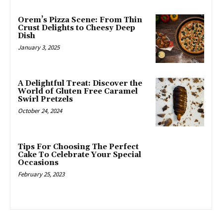
Orem’s Pizza Scene: From Thin
Crust Delights to Cheesy Deep
Dish
January 3, 2025
A Delightful Treat: Discover the
World of Gluten Free Caramel
Swirl Pretzels
October 24, 2024
Tips For Choosing The Perfect
Cake To Celebrate Your Special
Occasions
February 25, 2023