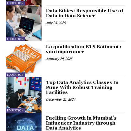
EDUCATION
Data Ethics: Responsible Use of
Data in Data Science
July 25, 2025
EDUCATION
La qualification BTS Bâtiment :
son importance
January 29, 2025
EDUCATION
Top Data Analytics Classes In
Pune With Robust Training
Facilities
December 21, 2024
EDUCATION
Fuelling Growth in Mumbai’s
Influencer Industry through
Data Analytics