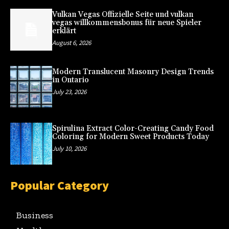
Vulkan Vegas Offizielle Seite und vulkan
vegas willkommensbonus für neue Spieler
erklärt
August 6, 2026
Modern Translucent Masonry Design Trends
in Ontario
July 23, 2026
Spirulina Extract Color-Creating Candy Food
Coloring for Modern Sweet Products Today
July 10, 2026
Popular Category
Business