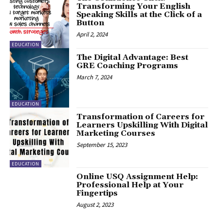
Transforming Your English
Speaking Skills at the Click of a
Button
April 2, 2024
EDUCATION
The Digital Advantage: Best
GRE Coaching Programs
March 7, 2024
EDUCATION
Transformation of Careers for
Learners Upskilling With Digital
Marketing Courses
September 15, 2023
EDUCATION
Online USQ Assignment Help:
Professional Help at Your
Fingertips
August 2, 2023