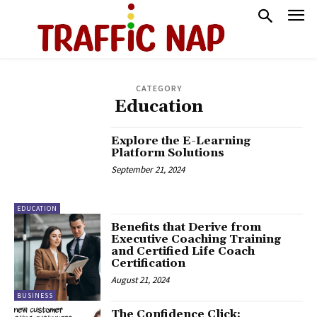
CATEGORY
Education
Explore the E-Learning
Platform Solutions
September 21, 2024
EDUCATION
Benefits that Derive from
Executive Coaching Training
and Certified Life Coach
Certification
August 21, 2024
BUSINESS
The Confidence Click: