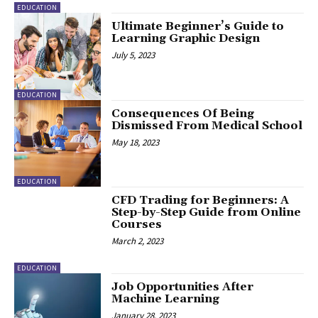
EDUCATION
Ultimate Beginner’s Guide to
Learning Graphic Design
July 5, 2023
EDUCATION
Consequences Of Being
Dismissed From Medical School
May 18, 2023
EDUCATION
CFD Trading for Beginners: A
Step-by-Step Guide from Online
Courses
March 2, 2023
EDUCATION
Job Opportunities After
Machine Learning
January 28, 2023