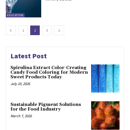
EDUCATION
1
2
3
Latest Post
Spirulina Extract Color-Creating
Candy Food Coloring for Modern
Sweet Products Today
July 10, 2026
Sustainable Pigment Solutions
for the Food Industry
March 7, 2026