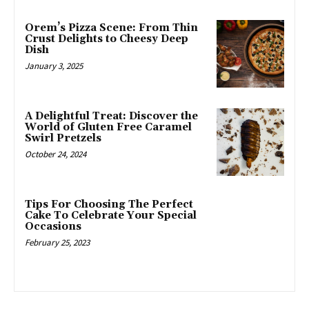
Orem’s Pizza Scene: From Thin
Crust Delights to Cheesy Deep
Dish
January 3, 2025
A Delightful Treat: Discover the
World of Gluten Free Caramel
Swirl Pretzels
October 24, 2024
Tips For Choosing The Perfect
Cake To Celebrate Your Special
Occasions
February 25, 2023