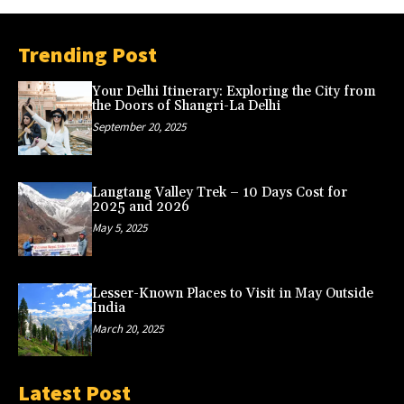
Trending Post
Your Delhi Itinerary: Exploring the City from
the Doors of Shangri-La Delhi
September 20, 2025
Langtang Valley Trek – 10 Days Cost for
2025 and 2026
May 5, 2025
Lesser-Known Places to Visit in May Outside
India
March 20, 2025
Latest Post