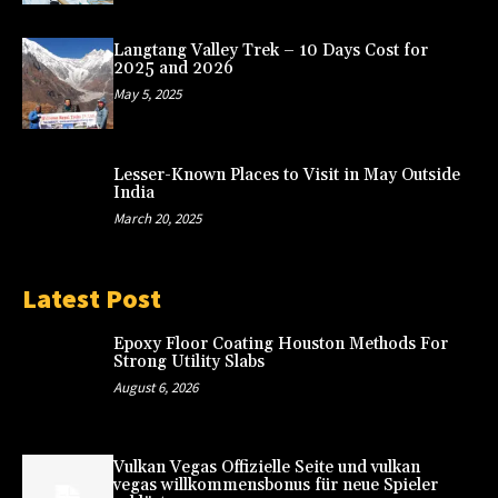
Langtang Valley Trek – 10 Days Cost for
2025 and 2026
May 5, 2025
Lesser-Known Places to Visit in May Outside
India
March 20, 2025
Latest Post
Epoxy Floor Coating Houston Methods For
Strong Utility Slabs
August 6, 2026
Vulkan Vegas Offizielle Seite und vulkan
vegas willkommensbonus für neue Spieler