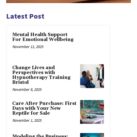
Latest Post
Mental Health Support
For Emotional Wellbeing
November 11, 2025
Change Lives and
Perspectives with
Hypnotherapy Training
Bristol
November 8, 2025
Care After Purchase: First
Days with Your New
Reptile for Sale
November 1, 2025
Modeling the Business: