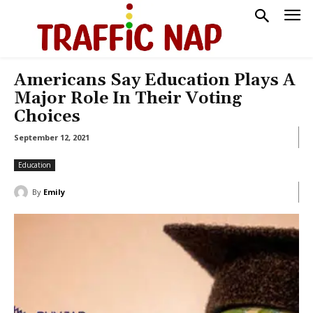
Americans Say Education Plays A
Major Role In Their Voting
Choices
September 12, 2021
Education
By
Emily