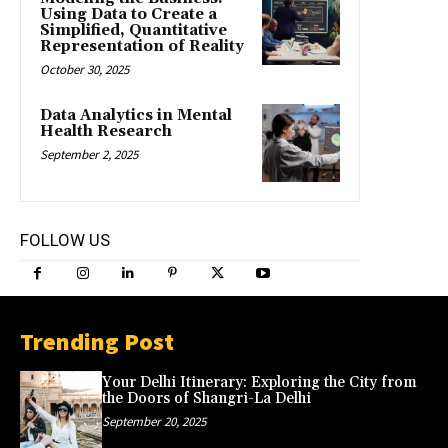
Using Data to Create a
Simplified, Quantitative
Representation of Reality
October 30, 2025
Data Analytics in Mental
Health Research
September 2, 2025
FOLLOW US
Trending Post
Your Delhi Itinerary: Exploring the City from
the Doors of Shangri-La Delhi
September 20, 2025