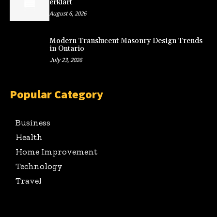
erklärt
August 6, 2026
Modern Translucent Masonry Design Trends
in Ontario
July 23, 2026
Popular Category
Business
Health
Home Improvement
Technology
Travel