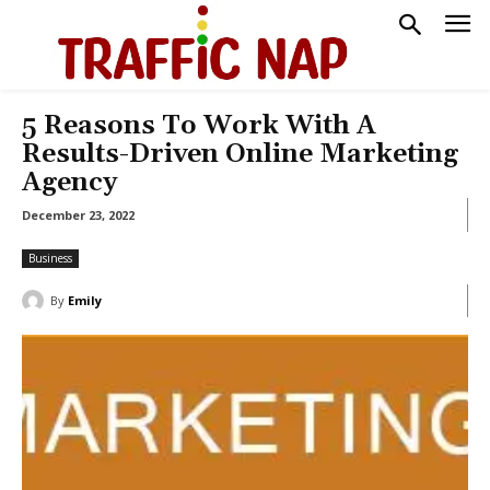
5 Reasons To Work With A
Results-Driven Online Marketing
Agency
December 23, 2022
Business
By
Emily