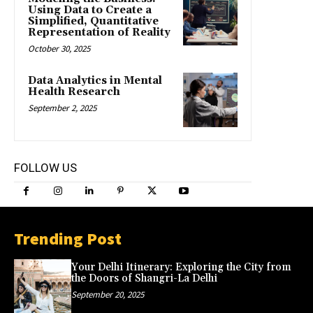
Using Data to Create a
Simplified, Quantitative
Representation of Reality
October 30, 2025
Data Analytics in Mental
Health Research
September 2, 2025
FOLLOW US
Trending Post
Your Delhi Itinerary: Exploring the City from
the Doors of Shangri-La Delhi
September 20, 2025