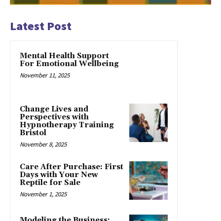
Latest Post
Mental Health Support
For Emotional Wellbeing
November 11, 2025
Change Lives and
Perspectives with
Hypnotherapy Training
Bristol
November 8, 2025
Care After Purchase: First
Days with Your New
Reptile for Sale
November 1, 2025
Modeling the Business: