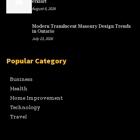
erklärt
August 6, 2026
Modern Translucent Masonry Design Trends
in Ontario
July 23, 2026
Popular Category
Business
Health
Home Improvement
Technology
Travel