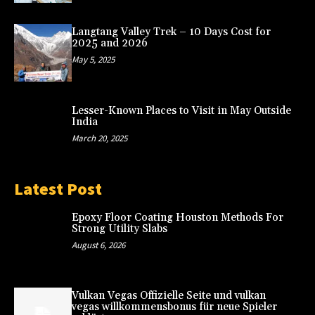
Langtang Valley Trek – 10 Days Cost for
2025 and 2026
May 5, 2025
Lesser-Known Places to Visit in May Outside
India
March 20, 2025
Latest Post
Epoxy Floor Coating Houston Methods For
Strong Utility Slabs
August 6, 2026
Vulkan Vegas Offizielle Seite und vulkan
vegas willkommensbonus für neue Spieler