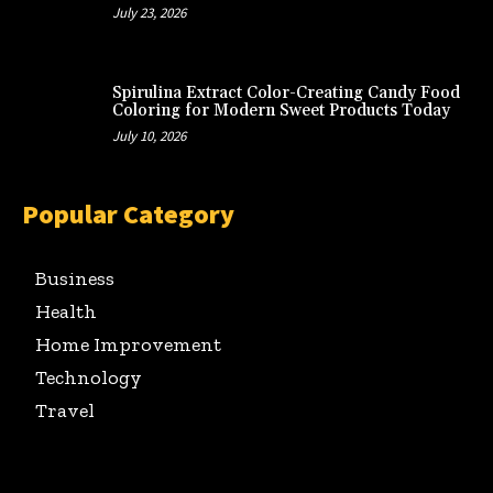
July 23, 2026
Spirulina Extract Color-Creating Candy Food
Coloring for Modern Sweet Products Today
July 10, 2026
Popular Category
Business
Health
Home Improvement
Technology
Travel