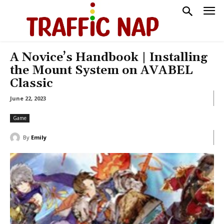
A Novice’s Handbook | Installing
the Mount System on AVABEL
Classic
June 22, 2023
Game
By
Emily