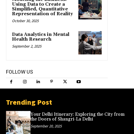
Using Data to Create a
Simplified, Quantitative
Representation of Reality
October 30, 2025
Data Analytics in Mental
Health Research
September 2, 2025
FOLLOW US
Trending Post
Your Delhi Itinerary: Exploring the City from
the Doors of Shangri-La Delhi
September 20, 2025