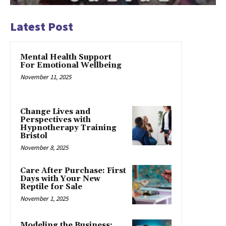
Latest Post
Mental Health Support
For Emotional Wellbeing
November 11, 2025
Change Lives and
Perspectives with
Hypnotherapy Training
Bristol
November 8, 2025
Care After Purchase: First
Days with Your New
Reptile for Sale
November 1, 2025
Modeling the Business: