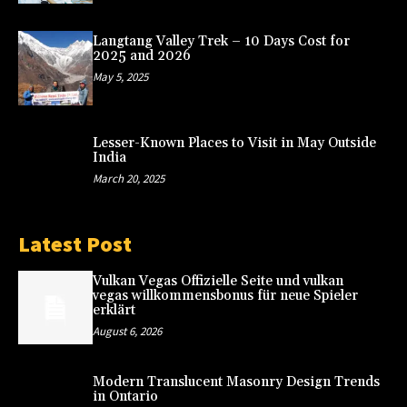
Langtang Valley Trek – 10 Days Cost for
2025 and 2026
May 5, 2025
Lesser-Known Places to Visit in May Outside
India
March 20, 2025
Latest Post
Vulkan Vegas Offizielle Seite und vulkan
vegas willkommensbonus für neue Spieler
erklärt
August 6, 2026
Modern Translucent Masonry Design Trends
in Ontario