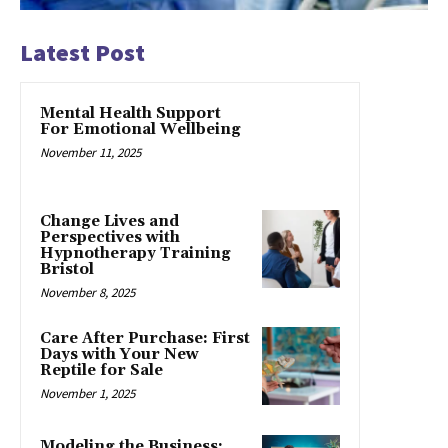
Latest Post
Mental Health Support
For Emotional Wellbeing
November 11, 2025
Change Lives and
Perspectives with
Hypnotherapy Training
Bristol
November 8, 2025
Care After Purchase: First
Days with Your New
Reptile for Sale
November 1, 2025
Modeling the Business: