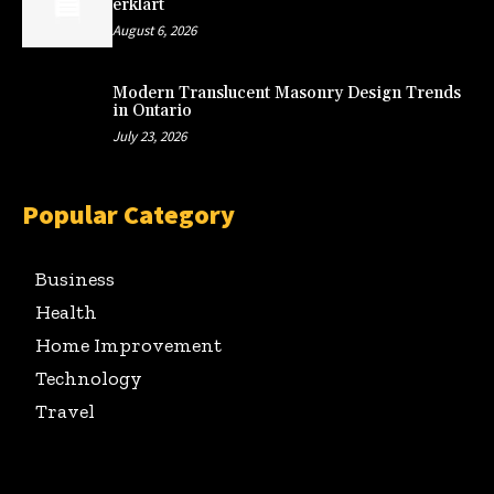
erklärt
August 6, 2026
Modern Translucent Masonry Design Trends
in Ontario
July 23, 2026
Popular Category
Business
Health
Home Improvement
Technology
Travel