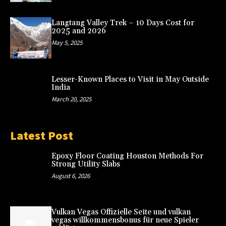
Langtang Valley Trek – 10 Days Cost for
2025 and 2026
May 5, 2025
Lesser-Known Places to Visit in May Outside
India
March 20, 2025
Latest Post
Epoxy Floor Coating Houston Methods For
Strong Utility Slabs
August 6, 2026
Vulkan Vegas Offizielle Seite und vulkan
vegas willkommensbonus für neue Spieler