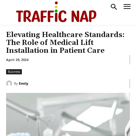
Elevating Healthcare Standards:
The Role of Medical Lift
Installation in Patient Care
April 29, 2024
Business
By
Emily