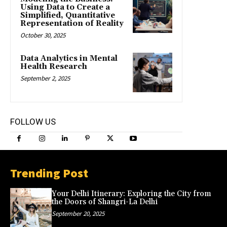
Using Data to Create a
Simplified, Quantitative
Representation of Reality
October 30, 2025
Data Analytics in Mental
Health Research
September 2, 2025
FOLLOW US
Trending Post
Your Delhi Itinerary: Exploring the City from
the Doors of Shangri-La Delhi
September 20, 2025