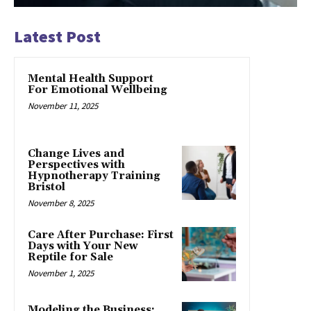
Latest Post
Mental Health Support
For Emotional Wellbeing
November 11, 2025
Change Lives and
Perspectives with
Hypnotherapy Training
Bristol
November 8, 2025
Care After Purchase: First
Days with Your New
Reptile for Sale
November 1, 2025
Modeling the Business: