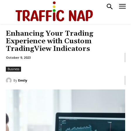
Enhancing Your Trading
Experience with Custom
TradingView Indicators
October 9, 2023
Business
By
Emily