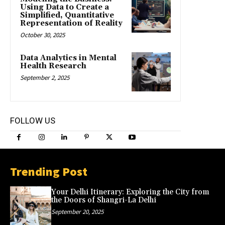
Using Data to Create a
Simplified, Quantitative
Representation of Reality
October 30, 2025
Data Analytics in Mental
Health Research
September 2, 2025
FOLLOW US
Trending Post
Your Delhi Itinerary: Exploring the City from
the Doors of Shangri-La Delhi
September 20, 2025