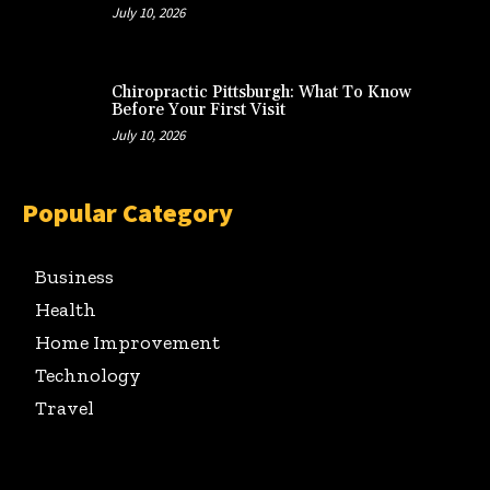
July 10, 2026
Chiropractic Pittsburgh: What To Know
Before Your First Visit
July 10, 2026
Popular Category
Business
Health
Home Improvement
Technology
Travel