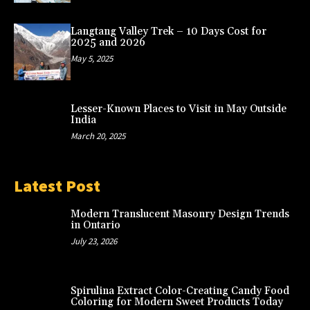
Langtang Valley Trek – 10 Days Cost for
2025 and 2026
May 5, 2025
Lesser-Known Places to Visit in May Outside
India
March 20, 2025
Latest Post
Modern Translucent Masonry Design Trends
in Ontario
July 23, 2026
Spirulina Extract Color-Creating Candy Food
Coloring for Modern Sweet Products Today