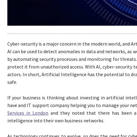
Cyber-security is a major concern in the modern world, and Art
AI can be used to detect anomalies in data and networks, as we
by automating security processes and monitoring for threats. 
protect it from unauthorized access. With AI, cyber-security 
actors. In short, Artificial Intelligence has the potential to 
safe.
If your business is thinking about investing in artificial int
have and IT support company helping you to manage your netw
Services in London
and they noted that there has been a l
intelligence into their own business networks.
As technology continues to evolve, so does the need for cyber-