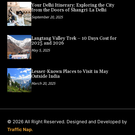
Your Delhi Itinerary: Exploring the City
from the Doors of Shangri-La Delhi
September 20, 2025
Langtang Valley Trek – 10 Days Cost for
2025 and 2026
May 5, 2025
Lesser-Known Places to Visit in May
Outside India
March 20, 2025
© 2026 All Right Reserved. Designed and Developed by
Traffic Nap.