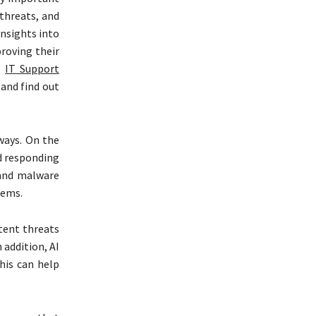
 threats, and
insights into
proving their
l
IT Support
 and find out
 ways. On the
nd responding
 and malware
lems.
tent threats
 addition, AI
his can help