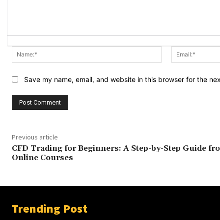
Name:*
Save my name, email, and website in this browser for the ne
Previous article
CFD Trading for Beginners: A Step-by-Step Guide fr
Online Courses
Trending Post