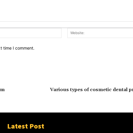
Email:*
xt time I comment.
om
Various types of cosmetic dental 
Latest Post