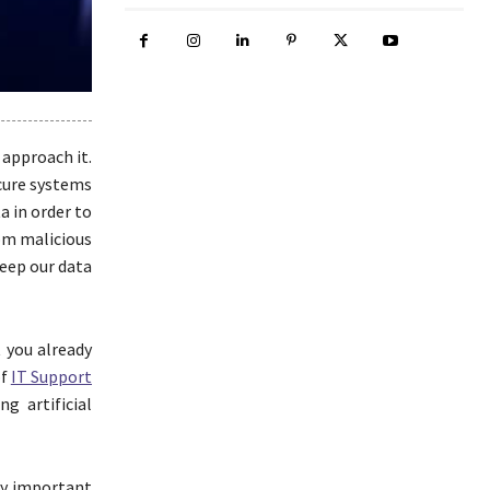
 approach it.
ecure systems
a in order to
rom malicious
keep our data
t you already
of
IT Support
g artificial
gly important