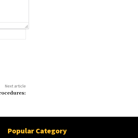
Website:
Next article
procedures:
Popular Category