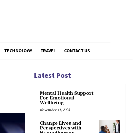
TECHNOLOGY
TRAVEL
CONTACT US
Latest Post
Mental Health Support
For Emotional
Wellbeing
November 11, 2025
Change Lives and
Perspectives with
Hypnotherapy