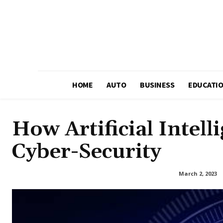
HOME
AUTO
BUSINESS
EDUCATI
How Artificial Intell
Cyber-Security
March 2, 2023