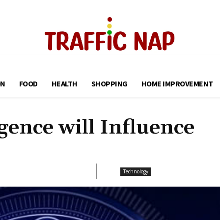
ON
FOOD
HEALTH
SHOPPING
HOME IMPROVEMENT
igence will Influence
Technology