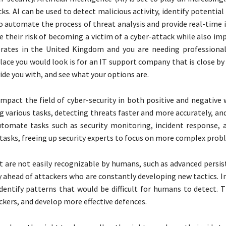
ks. AI can be used to detect malicious activity, identify potential
to automate the process of threat analysis and provide real-time 
e their risk of becoming a victim of a cyber-attack while also im
perates in the United Kingdom and you are needing professiona
ace you would look is for an IT support company that is close by
ide you with, and see what your options are.
y impact the field of cyber-security in both positive and negative
ng various tasks, detecting threats faster and more accurately, a
utomate tasks such as security monitoring, incident response,
e tasks, freeing up security experts to focus on more complex prob
t are not easily recognizable by humans, such as advanced persis
 ahead of attackers who are constantly developing new tactics. In
dentify patterns that would be difficult for humans to detect. T
kers, and develop more effective defences.