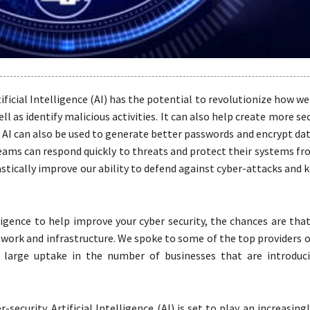
ificial Intelligence (AI) has the potential to revolutionize how we
ll as identify malicious activities. It can also help create more s
AI can also be used to generate better passwords and encrypt dat
teams can respond quickly to threats and protect their systems f
drastically improve our ability to defend against cyber-attacks and 
elligence to help improve your cyber security, the chances are tha
ork and infrastructure. We spoke to some of the top providers 
arge uptake in the number of businesses that are introducin
security. Artificial Intelligence (AI) is set to play an increasin