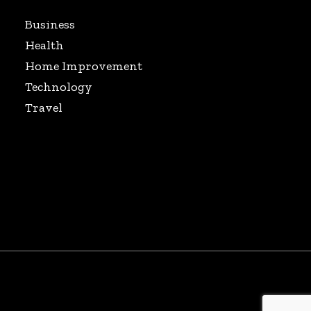
Business
Health
Home Improvement
Technology
Travel