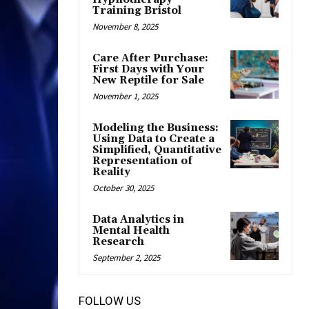
Training Bristol
November 8, 2025
Care After Purchase:
First Days with Your
New Reptile for Sale
November 1, 2025
Modeling the Business:
Using Data to Create a
Simplified, Quantitative
Representation of
Reality
October 30, 2025
Data Analytics in
Mental Health
Research
September 2, 2025
FOLLOW US