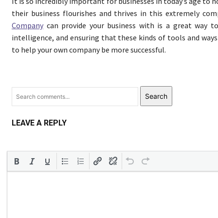
It is so incredibly important for businesses in today’s age to 
their business flourishes and thrives in this extremely co
Company
can provide your business with is a great way to
intelligence, and ensuring that these kinds of tools and way
to help your own company be more successful.
Search
LEAVE A REPLY