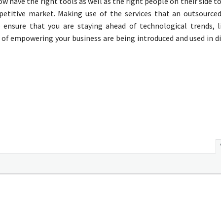
now have the right tools as well as the right people on their side t
mpetitive market. Making use of the services that an outsource
 ensure that you are staying ahead of technological trends, 
s of empowering your business are being introduced and used in d