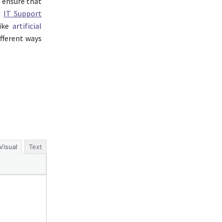
o ensure that
d
IT Support
like
artificial
ifferent ways
Visual
Text