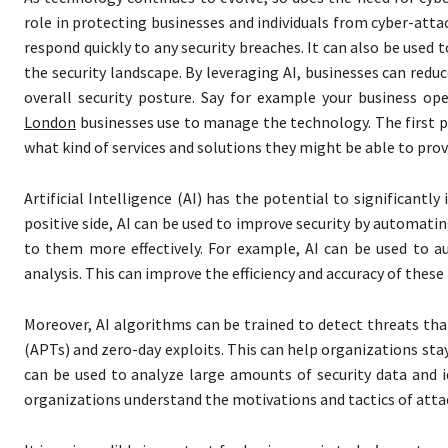
role in protecting businesses and individuals from cyber-attac
respond quickly to any security breaches. It can also be used 
the security landscape. By leveraging AI, businesses can reduc
overall security posture. Say for example your business o
London
businesses use to manage the technology. The first pl
what kind of services and solutions they might be able to prov
Artificial Intelligence (AI) has the potential to significantl
positive side, AI can be used to improve security by automati
to them more effectively. For example, AI can be used to a
analysis. This can improve the efficiency and accuracy of thes
Moreover, AI algorithms can be trained to detect threats tha
(APTs) and zero-day exploits. This can help organizations stay
can be used to analyze large amounts of security data and i
organizations understand the motivations and tactics of attac