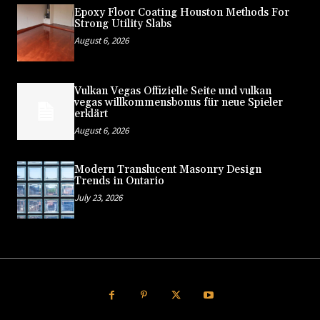
Epoxy Floor Coating Houston Methods For
Strong Utility Slabs
August 6, 2026
Vulkan Vegas Offizielle Seite und vulkan
vegas willkommensbonus für neue Spieler
erklärt
August 6, 2026
Modern Translucent Masonry Design
Trends in Ontario
July 23, 2026