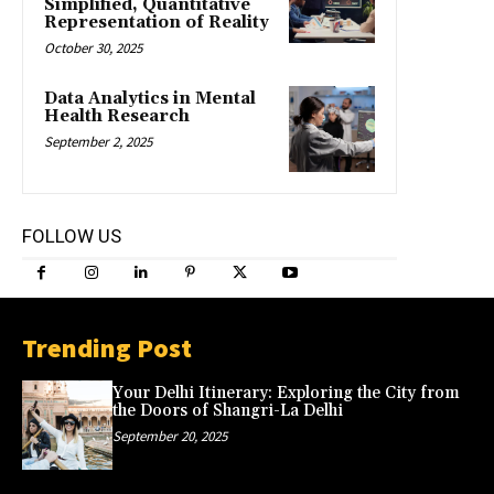
Simplified, Quantitative
Representation of Reality
October 30, 2025
Data Analytics in Mental
Health Research
September 2, 2025
FOLLOW US
Trending Post
Your Delhi Itinerary: Exploring the City from
the Doors of Shangri-La Delhi
September 20, 2025