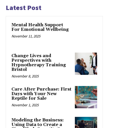
Latest Post
Mental Health Support
For Emotional Wellbeing
November 11, 2025
Change Lives and
Perspectives with
Hypnotherapy Training
Bristol
November 8, 2025
Care After Purchase: First
Days with Your New
Reptile for Sale
November 1, 2025
Modeling the Business:
Using Data to Create a