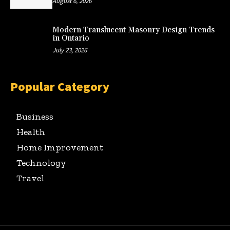
August 6, 2026
Modern Translucent Masonry Design Trends
in Ontario
July 23, 2026
Popular Category
Business
Health
Home Improvement
Technology
Travel