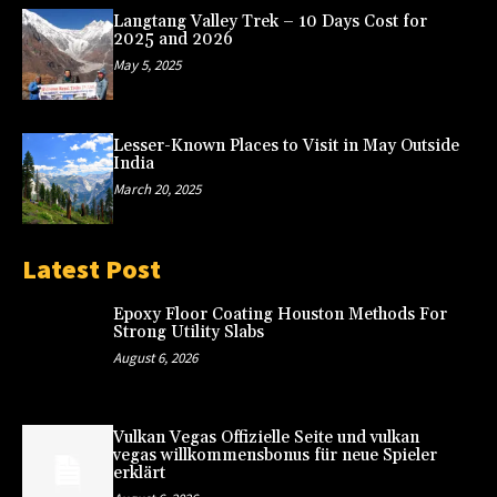
Langtang Valley Trek – 10 Days Cost for
2025 and 2026
May 5, 2025
Lesser-Known Places to Visit in May Outside
India
March 20, 2025
Latest Post
Epoxy Floor Coating Houston Methods For
Strong Utility Slabs
August 6, 2026
Vulkan Vegas Offizielle Seite und vulkan
vegas willkommensbonus für neue Spieler
erklärt