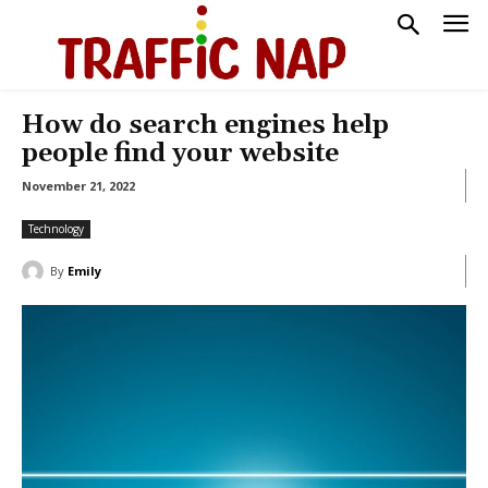
How do search engines help
people find your website
November 21, 2022
Technology
By
Emily