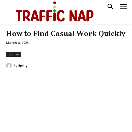
How to Find Casual Work Quickly
March 8, 2023
Business
By
Emily