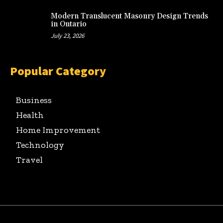
Modern Translucent Masonry Design Trends
in Ontario
July 23, 2026
Popular Category
Business
Health
Home Improvement
Technology
Travel