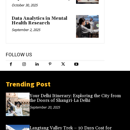
October 30, 2025
Data Analytics in Mental
Health Research
September 2, 2025
FOLLOW US
Trending Post
Your Delhi Itinerary: Exploring the City from
the Doors of Shangri-La Delhi
September 20, 2025
Langtang Valley Trek – 10 Days Cost for