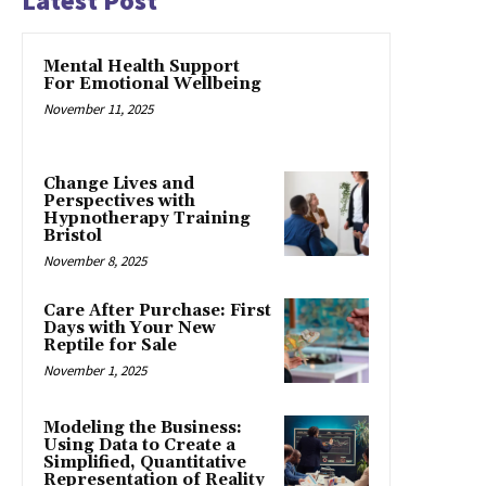
Latest Post
Mental Health Support
For Emotional Wellbeing
November 11, 2025
Change Lives and
Perspectives with
Hypnotherapy Training
Bristol
November 8, 2025
Care After Purchase: First
Days with Your New
Reptile for Sale
November 1, 2025
Modeling the Business:
Using Data to Create a
Simplified, Quantitative
Representation of Reality