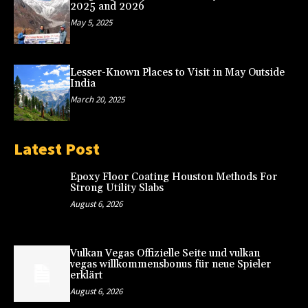
2025 and 2026
May 5, 2025
Lesser-Known Places to Visit in May Outside
India
March 20, 2025
Latest Post
Epoxy Floor Coating Houston Methods For
Strong Utility Slabs
August 6, 2026
Vulkan Vegas Offizielle Seite und vulkan
vegas willkommensbonus für neue Spieler
erklärt
August 6, 2026