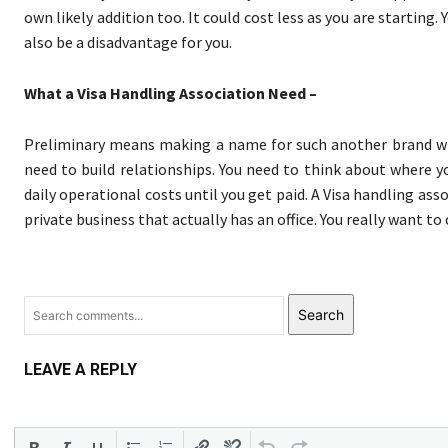
own likely addition too. It could cost less as you are starting
also be a disadvantage for you.
What a Visa Handling Association Need –
Preliminary means making a name for such another brand wit
need to build relationships. You need to think about where 
daily operational costs until you get paid. A Visa handling as
private business that actually has an office. You really want to
Search
LEAVE A REPLY