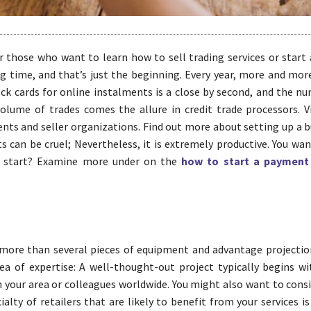
 those who want to learn how to sell trading services or start a
g time, and that’s just the beginning. Every year, more and mor
k cards for online instalments is a close by second, and the n
volume of trades comes the allure in credit trade processors. V
ents and seller organizations. Find out more about setting up a 
 can be cruel; Nevertheless, it is extremely productive. You wan
his start? Examine more under on the
how to start a payment
s more than several pieces of equipment and advantage projectio
a of expertise: A well-thought-out project typically begins wi
n your area or colleagues worldwide. You might also want to cons
alty of retailers that are likely to benefit from your services i