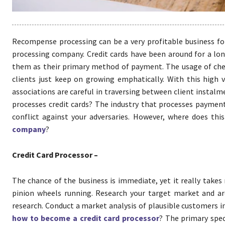
Recompense processing can be a very profitable business for
processing company. Credit cards have been around for a lon
them as their primary method of payment. The usage of chec
clients just keep on growing emphatically. With this high 
associations are careful in traversing between client instalm
processes credit cards? The industry that processes payments
conflict against your adversaries. However, where does t
company
?
Credit Card Processor –
The chance of the business is immediate, yet it really take
pinion wheels running. Research your target market and are
research. Conduct a market analysis of plausible customers i
how to become a credit card processor
? The primary speci