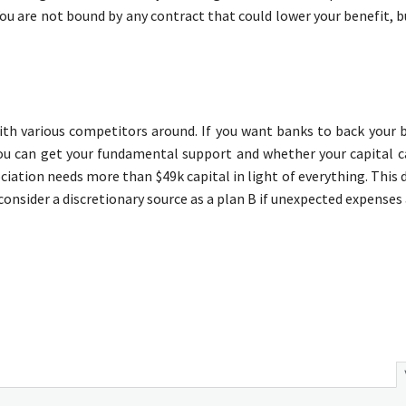
. You are not bound by any contract that could lower your benefit, b
h various competitors around. If you want banks to back your b
you can get your fundamental support and whether your capital c
sociation needs more than $49k capital in light of everything. This
 consider a discretionary source as a plan B if unexpected expenses 