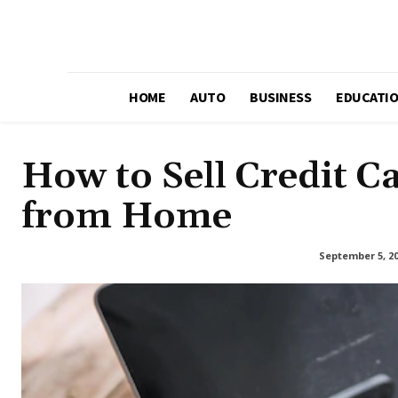
HOME
AUTO
BUSINESS
EDUCATI
How to Sell Credit C
from Home
September 5, 2