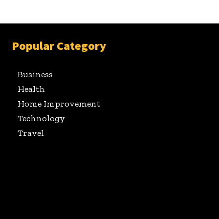
Popular Category
Business
Health
Home Improvement
Technology
Travel