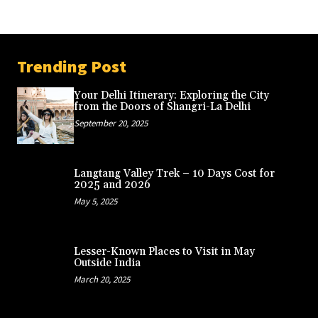
Trending Post
Your Delhi Itinerary: Exploring the City
from the Doors of Shangri-La Delhi
September 20, 2025
Langtang Valley Trek – 10 Days Cost for
2025 and 2026
May 5, 2025
Lesser-Known Places to Visit in May
Outside India
March 20, 2025