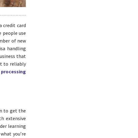
 credit card
e people use
umber of new
isa handling
business that
t to reliably
 processing
n to get the
th extensive
ider learning
s what you’re