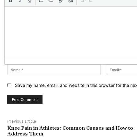
Name:*
Save my name, email, and website in this browser for the ne
Previous article
Knee Pain in Athletes: Common Causes and How to
Address Them