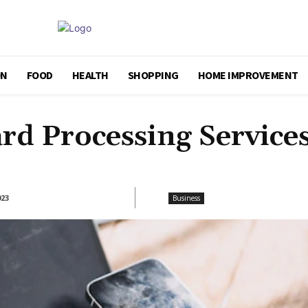
ON
FOOD
HEALTH
SHOPPING
HOME IMPROVEMENT
ard Processing Service
023
Business