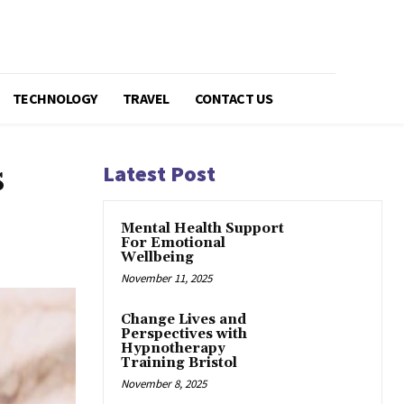
TECHNOLOGY
TRAVEL
CONTACT US
s
Latest Post
Mental Health Support
For Emotional
Wellbeing
November 11, 2025
Change Lives and
Perspectives with
Hypnotherapy
Training Bristol
November 8, 2025