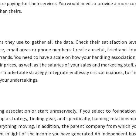
 are paying for their services. You would need to provide a more 
han theirs.
 they use to gather all the data. Check their satisfaction leve
ce, email areas or phone numbers. Create a useful, tried-and-tru
rands. You need to have a scale on how your handling association 
r prices, as well as the salaries of your sales and marketing staff. 
 marketable strategy. Integrate endlessly critical nuances, for i
 your undertakings.
ng association or start unreservedly. If you select to foundatio
 a strategy, finding gear, and specifically, building relationshi
verything moving. In addition, the parent company from which you
t in light of the income you have generated. An independent busi