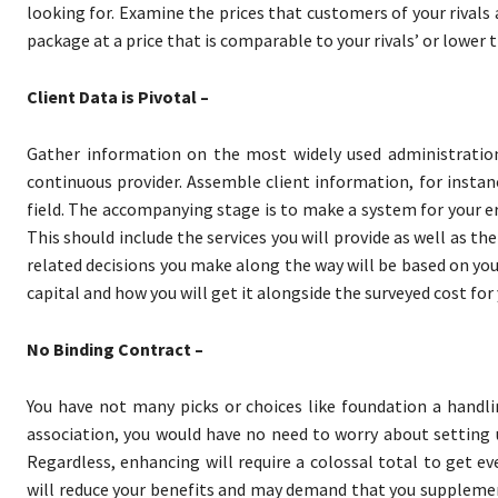
looking for. Examine the prices that customers of your rivals
package at a price that is comparable to your rivals’ or lower t
Client Data is Pivotal –
Gather information on the most widely used administrations
continuous provider. Assemble client information, for instan
field. The accompanying stage is to make a system for your er
This should include the services you will provide as well as thei
related decisions you make along the way will be based on your
capital and how you will get it alongside the surveyed cost for
No Binding Contract –
You have not many picks or choices like foundation a handli
association, you would have no need to worry about setting up
Regardless, enhancing will require a colossal total to get e
will reduce your benefits and may demand that you supplemen