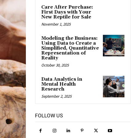
Care After Purchase:
First Days with Your
New Reptile for Sale
November 1, 2025
Modeling the Business:
Using Data to Create a
Simplified, Quantitative
Representation of
Reality
October 30, 2025
Data Analytics in
Mental Health
Research
September 2, 2025
FOLLOW US