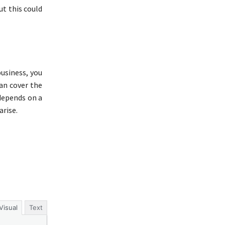
ut this could
usiness, you
an cover the
 depends on a
arise.
Visual
Text