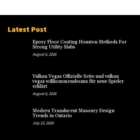
Latest Post
Epoxy Floor Coating Houston Methods For
Strong Utility Slabs
August 6, 2026
Vulkan Vegas Offizielle Seite und vulkan
vegas willkommensbonus für neue Spieler
erklärt
August 6, 2026
Modern Translucent Masonry Design
Trends in Ontario
July 23, 2026