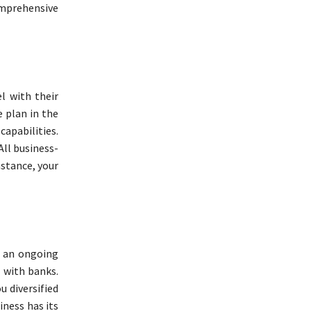
comprehensive
l with their
e plan in the
capabilities.
All business-
nstance, your
n an ongoing
p with banks.
 diversified
ness has its