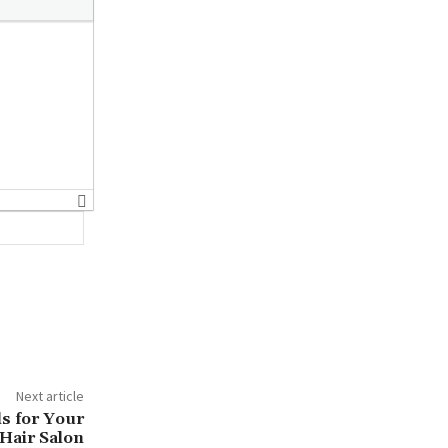
Website:
Next article
ls for Your
Hair Salon