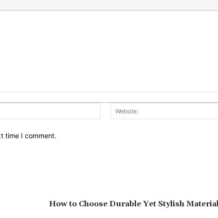
Email:*
xt time I comment.
How to Choose Durable Yet Stylish Materia