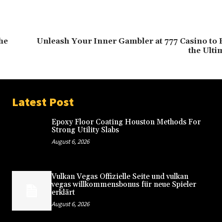
he
Unleash Your Inner Gambler at 777 Casino to 
the Ulti
Latest Post
Epoxy Floor Coating Houston Methods For
Strong Utility Slabs
August 6, 2026
Vulkan Vegas Offizielle Seite und vulkan
vegas willkommensbonus für neue Spieler
erklärt
August 6, 2026