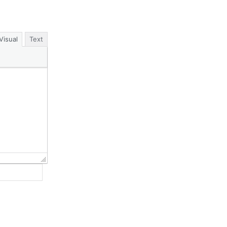
Visual
Text
Website: