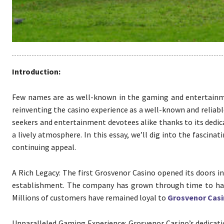
Introduction:
Few names are as well-known in the gaming and entertainme
reinventing the casino experience as a well-known and reliable
seekers and entertainment devotees alike thanks to its dedica
a lively atmosphere. In this essay, we’ll dig into the fascin
continuing appeal.
A Rich Legacy: The first Grosvenor Casino opened its doors in
establishment. The company has grown through time to have 
Millions of customers have remained loyal to
Grosvenor Cas
Unparalleled Gaming Experience: Grosvenor Casino’s dedicati