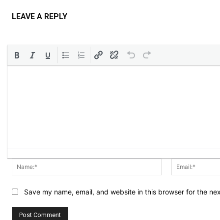
LEAVE A REPLY
Name:*
Save my name, email, and website in this browser for the ne