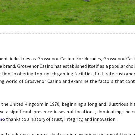
nt industries as Grosvenor Casino. For decades, Grosvenor Cas
 brand. Grosvenor Casino has established itself as a popular choic
tion to offering top-notch gaming facilities, first-rate customer
ating world of Grosvenor Casino and examine the factors that cont
 the United Kingdom in 1970, beginning a long and illustrious hi
a significant presence in several locations, dominating the ca
ino
thanks to a history of trust, integrity, and innovation.
on to offering an unmatched gaming experience is one of the mai