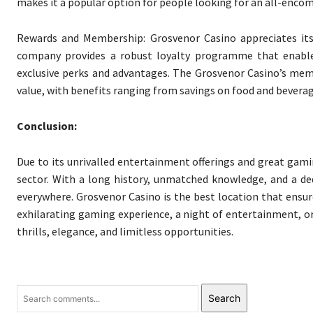
makes it a popular option for people looking for an all-enco
Rewards and Membership: Grosvenor Casino appreciates its
company provides a robust loyalty programme that enable
exclusive perks and advantages. The Grosvenor Casino’s mem
value, with benefits ranging from savings on food and beverag
Conclusion:
Due to its unrivalled entertainment offerings and great ga
sector. With a long history, unmatched knowledge, and a de
everywhere. Grosvenor Casino is the best location that ensu
exhilarating gaming experience, a night of entertainment, or
thrills, elegance, and limitless opportunities.
Search