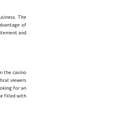
usiness. The
advantage of
citement and
n the casino
hral viewers
oking for an
e filled with