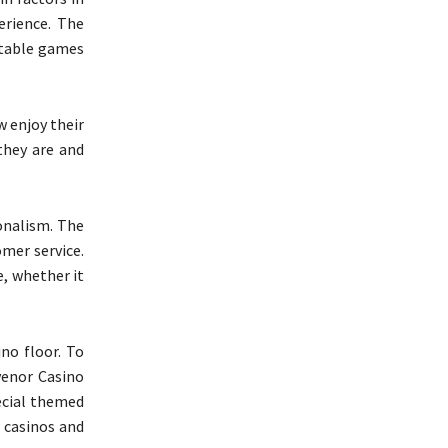
erience. The
 table games
 enjoy their
they are and
ionalism. The
mer service.
, whether it
no floor. To
venor Casino
ecial themed
 casinos and