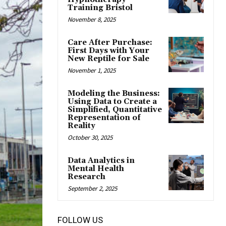
Training Bristol
November 8, 2025
Care After Purchase:
First Days with Your
New Reptile for Sale
November 1, 2025
Modeling the Business:
Using Data to Create a
Simplified, Quantitative
Representation of
Reality
October 30, 2025
Data Analytics in
Mental Health
Research
September 2, 2025
FOLLOW US