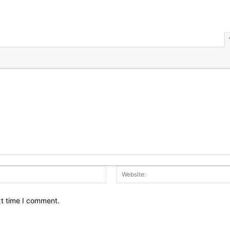
Email:*
xt time I comment.