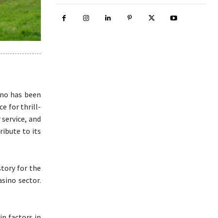
ino has been
e for thrill-
 service, and
ribute to its
story for the
sino sector.
n factors in