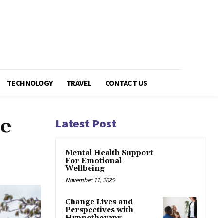
TECHNOLOGY
TRAVEL
CONTACT US
te
Latest Post
Mental Health Support
For Emotional
Wellbeing
November 11, 2025
Change Lives and
Perspectives with
Hypnotherapy