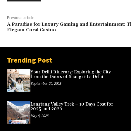
Previous article
A Paradise for Luxury Gaming and Entertainment: T
Elegant Coral Casino
Trending Post
Your Delhi Itinerary: Exploring the City
from the Doors of Shangri-La Delhi
September 20, 2025
Langtang Valley Trek – 10 Days Cost for
2025 and 2026
May 5, 2025