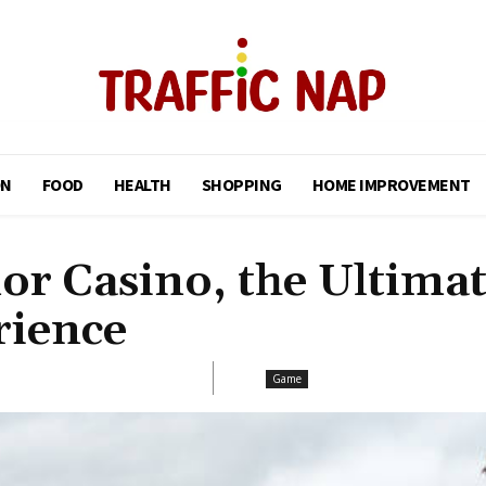
ON
FOOD
HEALTH
SHOPPING
HOME IMPROVEMENT
or Casino, the Ultima
rience
Game