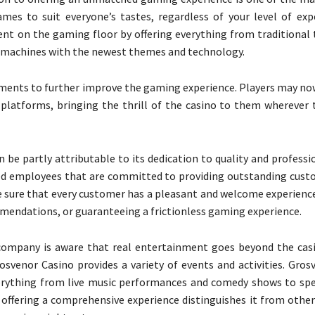
mes to suit everyone’s tastes, regardless of your level of exp
ent on the gaming floor by offering everything from traditional
lot machines with the newest themes and technology.
ments to further improve the gaming experience. Players may now
 platforms, bringing the thrill of the casino to them wherever 
 be partly attributable to its dedication to quality and profess
led employees that are committed to providing outstanding custo
 sure that every customer has a pleasant and welcome experience
mendations, or guaranteeing a frictionless gaming experience.
company is aware that real entertainment goes beyond the casi
svenor Casino provides a variety of events and activities. Gros
verything from live music performances and comedy shows to sp
offering a comprehensive experience distinguishes it from other