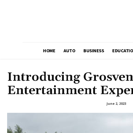
HOME
AUTO
BUSINESS
EDUCATI
Introducing Grosven
Entertainment Expe
June 2, 2023