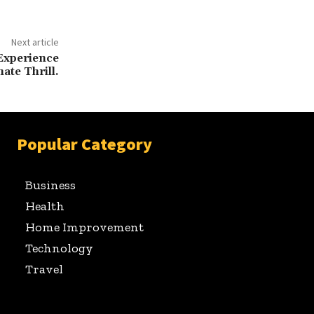
Next article
Experience
mate Thrill.
Popular Category
Business
Health
Home Improvement
Technology
Travel