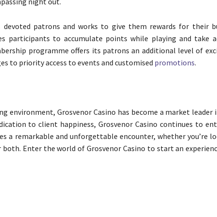
mpassing night out.
 devoted patrons and works to give them rewards for their b
s participants to accumulate points while playing and take 
bership programme offers its patrons an additional level of ex
es to priority access to events and customised
promotions
.
ming environment, Grosvenor Casino has become a market leader i
dication to client happiness, Grosvenor Casino continues to ent
res a remarkable and unforgettable encounter, whether you’re lo
 both. Enter the world of Grosvenor Casino to start an experienc