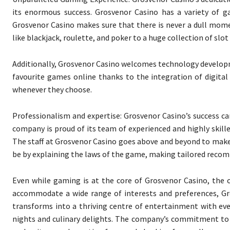
its enormous success. Grosvenor Casino has a variety of ga
Grosvenor Casino makes sure that there is never a dull mom
like blackjack, roulette, and poker to a huge collection of s
Additionally, Grosvenor Casino welcomes technology develop
favourite games online thanks to the integration of digital
whenever they choose.
Professionalism and expertise: Grosvenor Casino’s success can
company is proud of its team of experienced and highly skil
The staff at Grosvenor Casino goes above and beyond to make
be by explaining the laws of the game, making tailored recom
Even while gaming is at the core of Grosvenor Casino, the 
accommodate a wide range of interests and preferences, Gro
transforms into a thriving centre of entertainment with e
nights and culinary delights. The company’s commitment to 