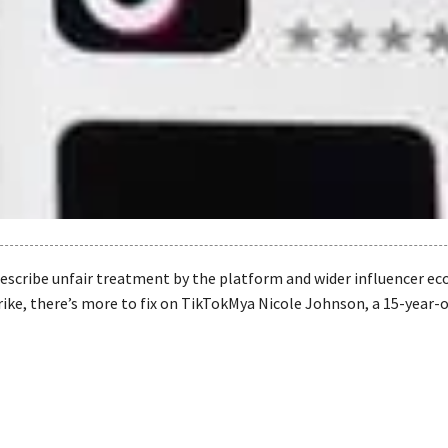
escribe unfair treatment by the platform and wider influencer e
rike, there’s more to fix on TikTokMya Nicole Johnson, a 15-year-