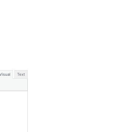
Visual
Text