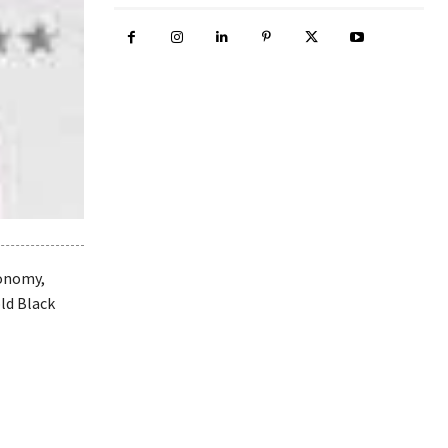
conomy,
old Black