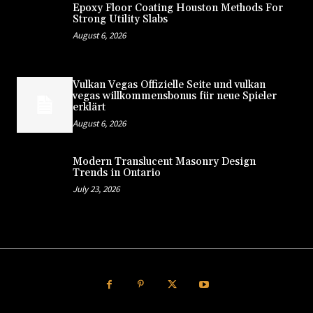
Epoxy Floor Coating Houston Methods For
Strong Utility Slabs
August 6, 2026
Vulkan Vegas Offizielle Seite und vulkan
vegas willkommensbonus für neue Spieler
erklärt
August 6, 2026
Modern Translucent Masonry Design
Trends in Ontario
July 23, 2026