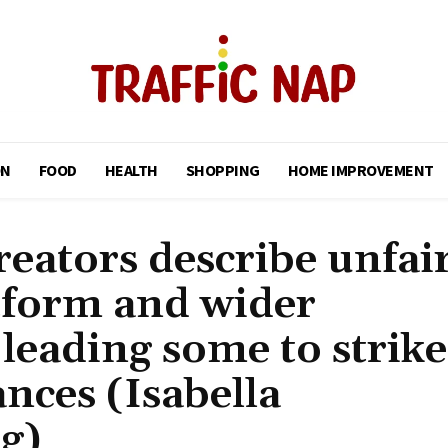
ON
FOOD
HEALTH
SHOPPING
HOME IMPROVEMENT
eators describe unfai
tform and wider
leading some to strike
nces (Isabella
g)