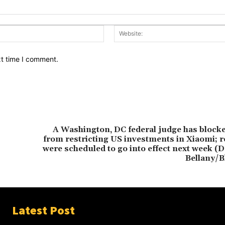
Email:*
xt time I comment.
A Washington, DC federal judge has block
from restricting US investments in Xiaomi; r
were scheduled to go into effect next week (D
Bellany/
Latest Post