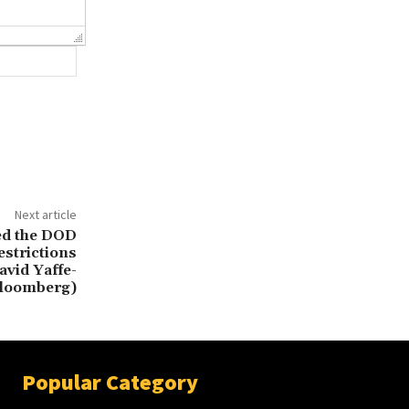
Website:
Next article
ed the DOD
estrictions
avid Yaffe-
Bloomberg)
Popular Category