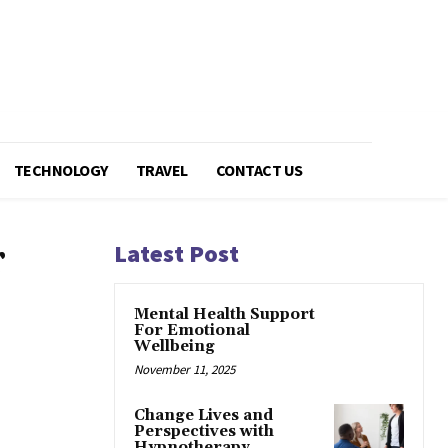
TECHNOLOGY
TRAVEL
CONTACT US
r
Latest Post
Mental Health Support
For Emotional
Wellbeing
November 11, 2025
Change Lives and
Perspectives with
Hypnotherapy