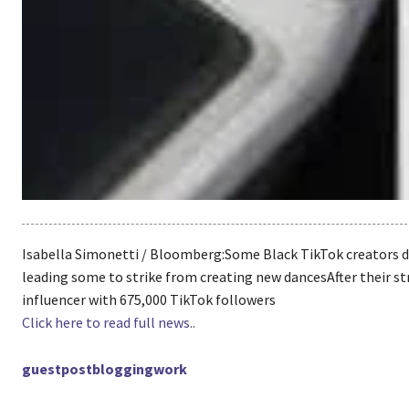
Isabella Simonetti / Bloomberg:Some Black TikTok creators d
leading some to strike from creating new dancesAfter their st
influencer with 675,000 TikTok followers
Click here to read full news..
guestpostbloggingwork