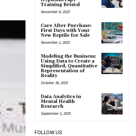
Training Bristol
November 8, 2025
Care After Purchase:
First Days with Your
New Reptile for Sale
November 1, 2025
Modeling the Business:
Using Data to Create a
Simplified, Quantitative
Representation of
Reality
October 30, 2025
Data Analytics in
Mental Health
Research
September 2, 2025
FOLLOW US