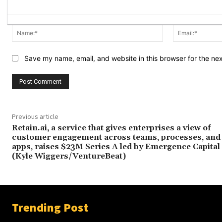
Name:*
Save my name, email, and website in this browser for the ne
Previous article
Retain.ai, a service that gives enterprises a view of
customer engagement across teams, processes, and
apps, raises $23M Series A led by Emergence Capital
(Kyle Wiggers/VentureBeat)
Trending Post