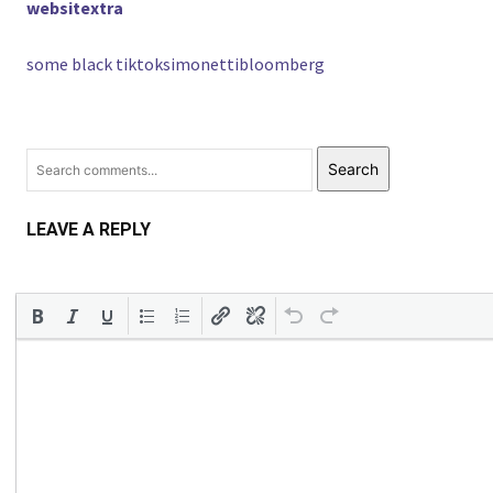
websitextra
some black tiktoksimonettibloomberg
Search
LEAVE A REPLY