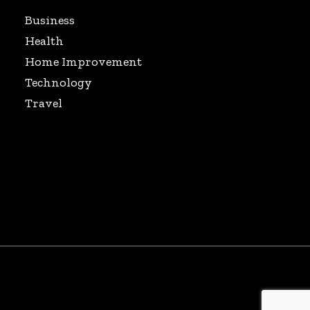
Business
Health
Home Improvement
Technology
Travel