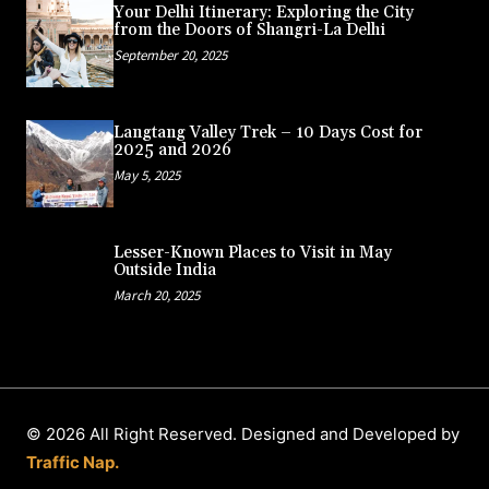
Your Delhi Itinerary: Exploring the City
from the Doors of Shangri-La Delhi
September 20, 2025
Langtang Valley Trek – 10 Days Cost for
2025 and 2026
May 5, 2025
Lesser-Known Places to Visit in May
Outside India
March 20, 2025
© 2026 All Right Reserved. Designed and Developed by
Traffic Nap.