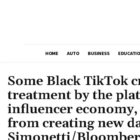
HOME
AUTO
BUSINESS
EDUCATI
Some Black TikTok cr
treatment by the pla
influencer economy, 
from creating new da
Simonetti/Bloomber