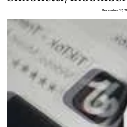
December 17, 2