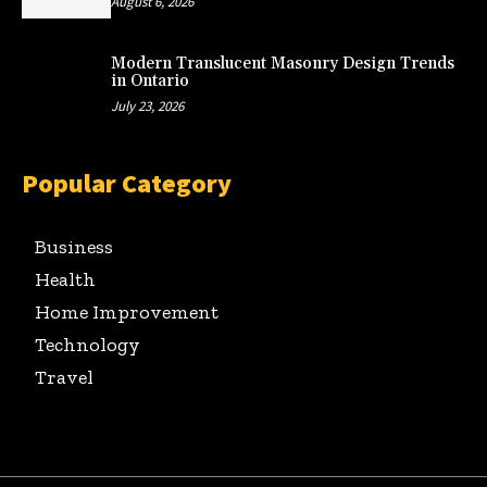
August 6, 2026
Modern Translucent Masonry Design Trends
in Ontario
July 23, 2026
Popular Category
Business
Health
Home Improvement
Technology
Travel