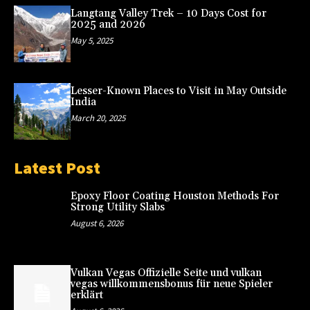
Langtang Valley Trek – 10 Days Cost for
2025 and 2026
May 5, 2025
Lesser-Known Places to Visit in May Outside
India
March 20, 2025
Latest Post
Epoxy Floor Coating Houston Methods For
Strong Utility Slabs
August 6, 2026
Vulkan Vegas Offizielle Seite und vulkan
vegas willkommensbonus für neue Spieler
erklärt