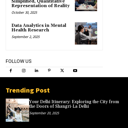
Simplified, Quantitative
Representation of Reality
October 30, 2025
Data Analytics in Mental
Health Research
September 2, 2025
FOLLOW US
Trending Post
Your Delhi Itinerary: Exploring the City from
the Doors of Shangri-La Delhi
September 20, 2025