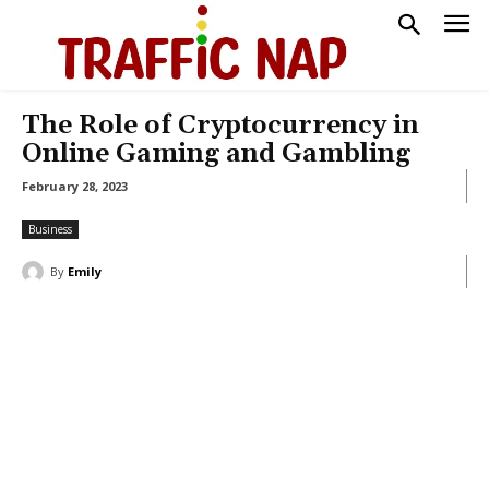
The Role of Cryptocurrency in
Online Gaming and Gambling
February 28, 2023
Business
By
Emily