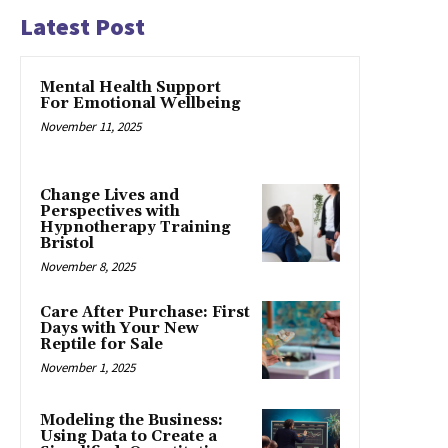
Latest Post
Mental Health Support
For Emotional Wellbeing
November 11, 2025
Change Lives and
Perspectives with
Hypnotherapy Training
Bristol
November 8, 2025
Care After Purchase: First
Days with Your New
Reptile for Sale
November 1, 2025
Modeling the Business:
Using Data to Create a