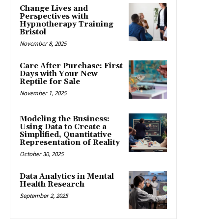
Change Lives and
Perspectives with
Hypnotherapy Training
Bristol
November 8, 2025
Care After Purchase: First
Days with Your New
Reptile for Sale
November 1, 2025
Modeling the Business:
Using Data to Create a
Simplified, Quantitative
Representation of Reality
October 30, 2025
Data Analytics in Mental
Health Research
September 2, 2025