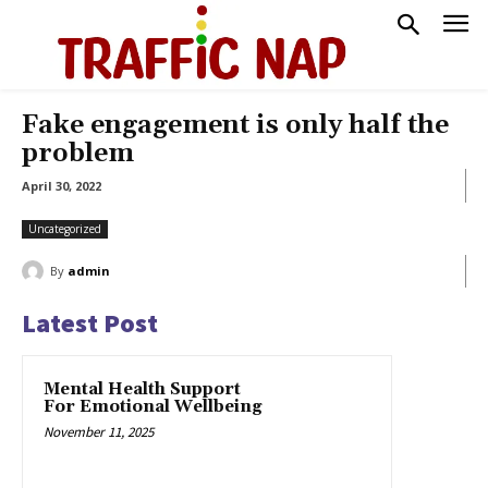
Fake engagement is only half the
problem
April 30, 2022
Uncategorized
By
admin
Latest Post
Mental Health Support
For Emotional Wellbeing
November 11, 2025