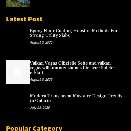
Latest Post
Epoxy Floor Coating Houston Methods For
Strong Utility Slabs
August 6, 2026
Vulkan Vegas Offizielle Seite und vulkan
vegas willkommensbonus für neue Spieler
erklärt
August 6, 2026
Modern Translucent Masonry Design Trends
in Ontario
July 23, 2026
Popular Category