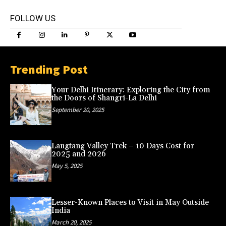
FOLLOW US
Trending Post
Your Delhi Itinerary: Exploring the City from
the Doors of Shangri-La Delhi
September 20, 2025
Langtang Valley Trek – 10 Days Cost for
2025 and 2026
May 5, 2025
Lesser-Known Places to Visit in May Outside
India
March 20, 2025