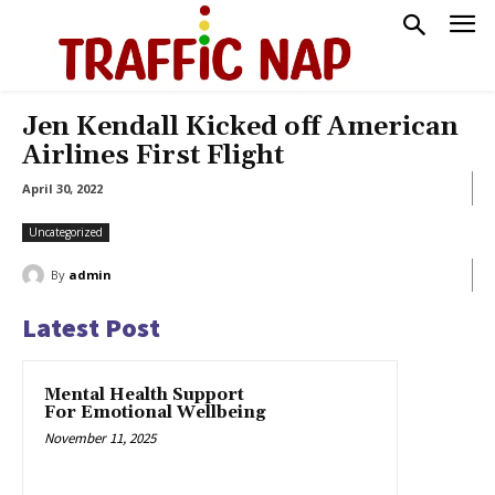
Jen Kendall Kicked off American
Airlines First Flight
April 30, 2022
Uncategorized
By
admin
Latest Post
Mental Health Support
For Emotional Wellbeing
November 11, 2025