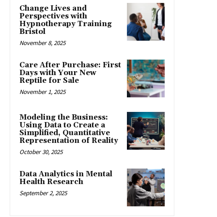
Change Lives and
Perspectives with
Hypnotherapy Training
Bristol
November 8, 2025
Care After Purchase: First
Days with Your New
Reptile for Sale
November 1, 2025
Modeling the Business:
Using Data to Create a
Simplified, Quantitative
Representation of Reality
October 30, 2025
Data Analytics in Mental
Health Research
September 2, 2025