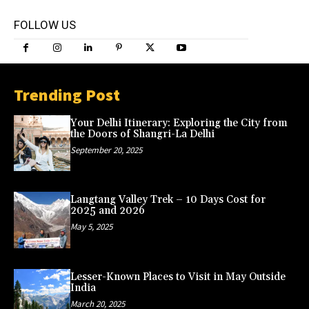
FOLLOW US
Trending Post
Your Delhi Itinerary: Exploring the City from
the Doors of Shangri-La Delhi
September 20, 2025
Langtang Valley Trek – 10 Days Cost for
2025 and 2026
May 5, 2025
Lesser-Known Places to Visit in May Outside
India
March 20, 2025