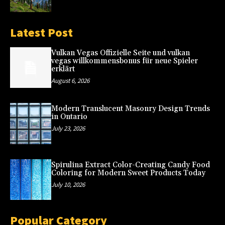
Latest Post
Vulkan Vegas Offizielle Seite und vulkan
vegas willkommensbonus für neue Spieler
erklärt
August 6, 2026
Modern Translucent Masonry Design Trends
in Ontario
July 23, 2026
Spirulina Extract Color-Creating Candy Food
Coloring for Modern Sweet Products Today
July 10, 2026
Popular Category