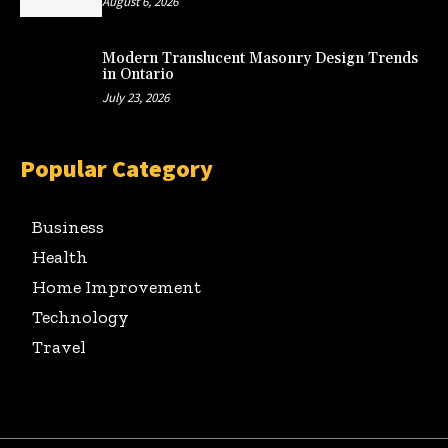
August 6, 2026
Modern Translucent Masonry Design Trends
in Ontario
July 23, 2026
Popular Category
Business
Health
Home Improvement
Technology
Travel