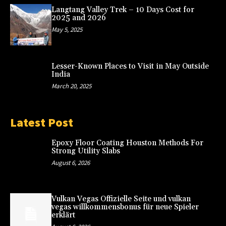
Langtang Valley Trek – 10 Days Cost for
2025 and 2026
May 5, 2025
Lesser-Known Places to Visit in May Outside
India
March 20, 2025
Latest Post
Epoxy Floor Coating Houston Methods For
Strong Utility Slabs
August 6, 2026
Vulkan Vegas Offizielle Seite und vulkan
vegas willkommensbonus für neue Spieler
erklärt