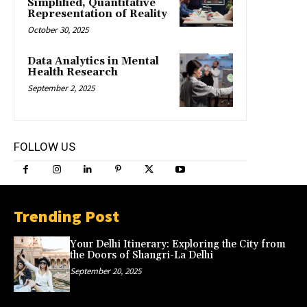
Simplified, Quantitative
Representation of Reality
October 30, 2025
Data Analytics in Mental
Health Research
September 2, 2025
FOLLOW US
Trending Post
Your Delhi Itinerary: Exploring the City from
the Doors of Shangri-La Delhi
September 20, 2025