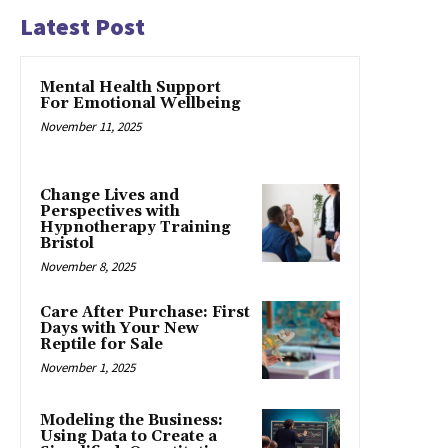
Latest Post
Mental Health Support
For Emotional Wellbeing
November 11, 2025
Change Lives and
Perspectives with
Hypnotherapy Training
Bristol
November 8, 2025
Care After Purchase: First
Days with Your New
Reptile for Sale
November 1, 2025
Modeling the Business:
Using Data to Create a