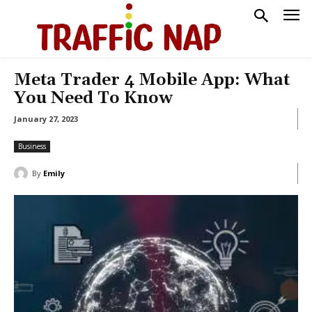
Meta Trader 4 Mobile App: What
You Need To Know
January 27, 2023
Business
By
Emily