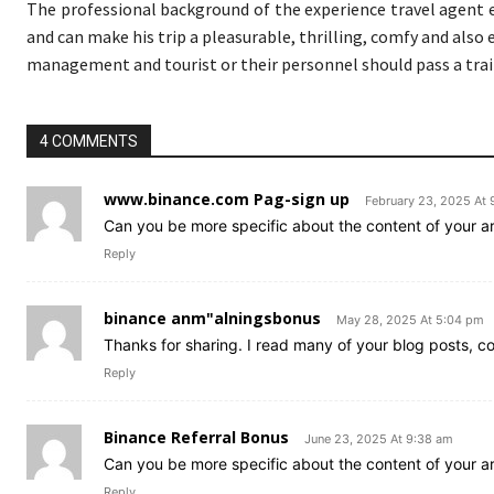
The professional background of the experience travel agent e
and can make his trip a pleasurable, thrilling, comfy and also
management and tourist or their personnel should pass a train
4 COMMENTS
www.binance.com Pag-sign up
February 23, 2025 At
Can you be more specific about the content of your art
Reply
binance anm"alningsbonus
May 28, 2025 At 5:04 pm
Thanks for sharing. I read many of your blog posts, co
Reply
Binance Referral Bonus
June 23, 2025 At 9:38 am
Can you be more specific about the content of your art
Reply