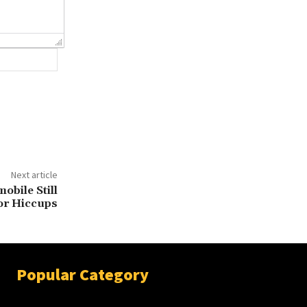
Website:
Next article
obile Still
or Hiccups
Popular Category