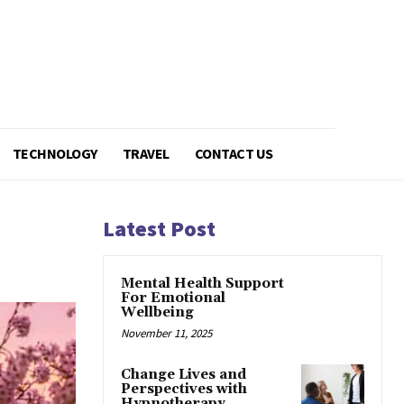
TECHNOLOGY
TRAVEL
CONTACT US
Latest Post
Mental Health Support
For Emotional
Wellbeing
November 11, 2025
Change Lives and
Perspectives with
Hypnotherapy