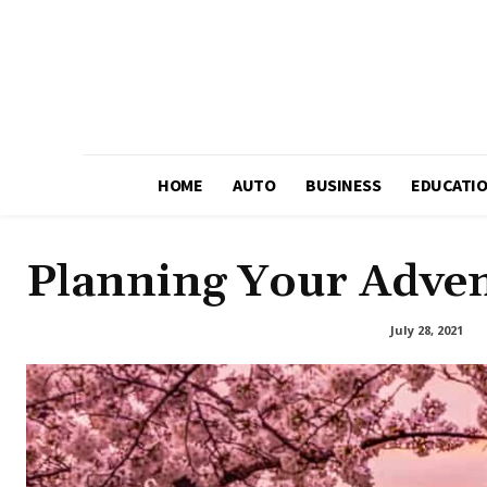
HOME
AUTO
BUSINESS
EDUCATI
Planning Your Adven
July 28, 2021