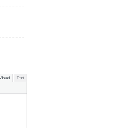
Visual
Text