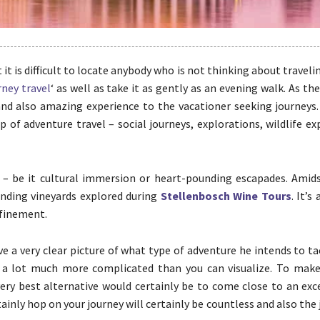
t it is difficult to locate anybody who is not thinking about traveli
rney travel
‘ as well as take it as gently as an evening walk. As th
l and also amazing experience to the vacationer seeking journeys
of adventure travel – social journeys, explorations, wildlife ex
 – be it cultural immersion or heart-pounding escapades. Amidst
inding vineyards explored during
Stellenbosch Wine Tours
. It’s
efinement.
e a very clear picture of what type of adventure he intends to ta
so a lot much more complicated than you can visualize. To make
very best alternative would certainly be to come close to an exc
tainly hop on your journey will certainly be countless and also the