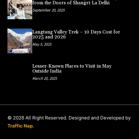
from the Doors of Shangri-La Delhi
September 20, 2025
Langtang Valley Trek – 10 Days Cost for
2025 and 2026
May 5, 2025
Lesser-Known Places to Visit in May
Outside India
March 20, 2025
© 2026 All Right Reserved. Designed and Developed by
Traffic Nap.