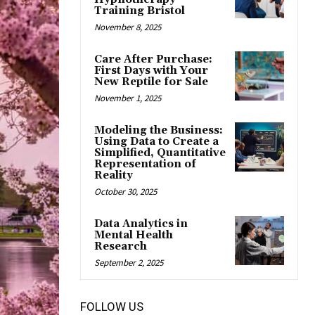
Training Bristol
November 8, 2025
Care After Purchase:
First Days with Your
New Reptile for Sale
November 1, 2025
Modeling the Business:
Using Data to Create a
Simplified, Quantitative
Representation of
Reality
October 30, 2025
Data Analytics in
Mental Health
Research
September 2, 2025
FOLLOW US