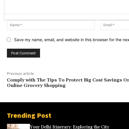
Name:*
Save my name, email, and website in this browser for the ne
Previous article
Comply with The Tips To Protect Big Cost Savings O
Online Grocery Shopping
Trending Post
Your Delhi Itinerary: Exploring the City