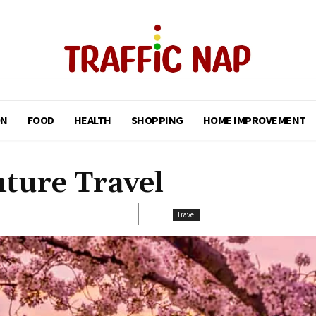
ON
FOOD
HEALTH
SHOPPING
HOME IMPROVEMENT
ture Travel
Travel