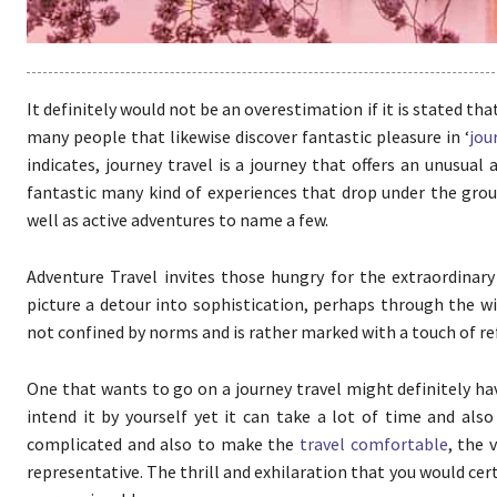
It definitely would not be an overestimation if it is stated tha
many people that likewise discover fantastic pleasure in ‘
jou
indicates, journey travel is a journey that offers an unusua
fantastic many kind of experiences that drop under the group 
well as active adventures to name a few.
Adventure Travel invites those hungry for the extraordinary
picture a detour into sophistication, perhaps through the w
not confined by norms and is rather marked with a touch of r
One that wants to go on a journey travel might definitely hav
intend it by yourself yet it can take a lot of time and al
complicated and also to make the
travel comfortable
, the 
representative. The thrill and exhilaration that you would cer