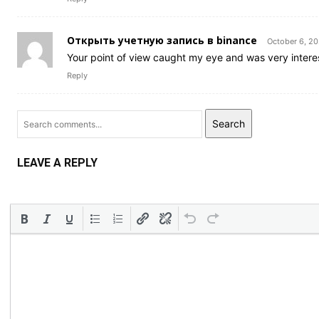
Открыть учетную запись в binance
October 6, 2
Your point of view caught my eye and was very interes
Reply
Search
LEAVE A REPLY