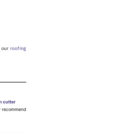
 our
roofing
m cutter
hly recommend