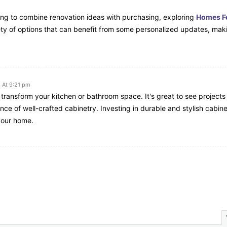
ng to combine renovation ideas with purchasing, exploring
Homes Fo
ety of options that can benefit from some personalized updates, maki
 At 9:21 pm
 transform your kitchen or bathroom space. It's great to see projects 
ce of well-crafted cabinetry. Investing in durable and stylish cabine
 your home.