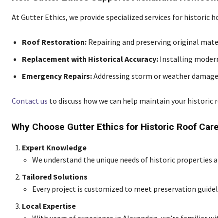
At Gutter Ethics, we provide specialized services for historic h
Roof Restoration:
Repairing and preserving original mate
Replacement with Historical Accuracy:
Installing modern
Emergency Repairs:
Addressing storm or weather damage 
Contact us
to discuss how we can help maintain your historic r
Why Choose Gutter Ethics for Historic Roof Car
Expert Knowledge
We understand the unique needs of historic properties an
Tailored Solutions
Every project is customized to meet preservation guidel
Local Expertise
With years of experience in Alexandria, we’re familiar wi