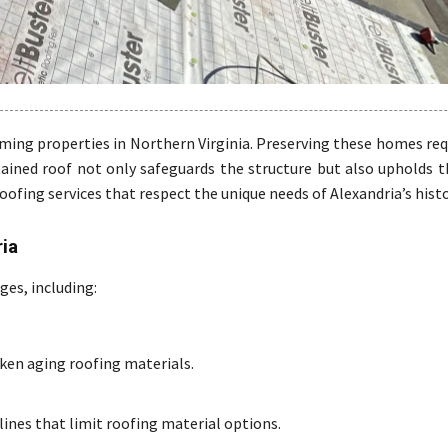
ming properties in Northern Virginia. Preserving these homes req
ained roof not only safeguards the structure but also upholds th
roofing services that respect the unique needs of Alexandria’s hist
ria
ges, including:
en aging roofing materials.
ines that limit roofing material options.