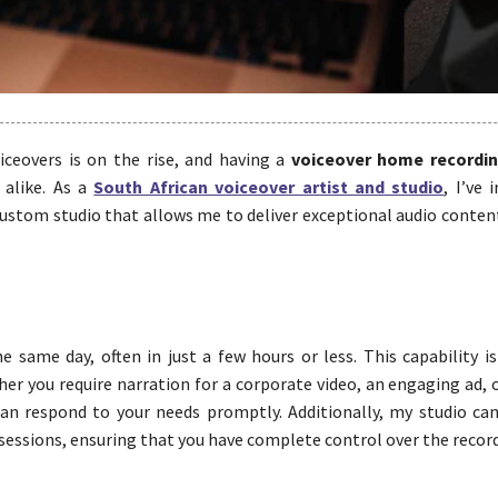
iceovers is on the rise, and having a
voiceover home recordi
 alike. As a
South African voiceover artist and studio
, I’ve 
custom studio that allows me to deliver exceptional audio conten
same day, often in just a few hours or less. This capability is 
er you require narration for a corporate video, an engaging ad, 
an respond to your needs promptly. Additionally, my studio ca
 sessions, ensuring that you have complete control over the recor