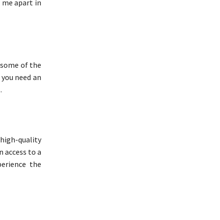
s me apart in
h some of the
r you need an
.
high-quality
in access to a
erience the