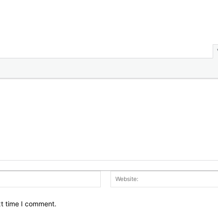
Email:*
xt time I comment.