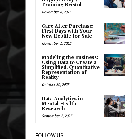
Training Bristol
November 8, 2025
Care After Purchase:
First Days with Your
New Reptile for Sale
November 1, 2025
Modeling the Business:
Using Data to Create a
Simplified, Quantitative
Representation of
Reality
October 30, 2025
Data Analytics in
Mental Health
Research
September 2, 2025
FOLLOW US