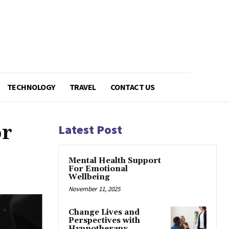
TECHNOLOGY
TRAVEL
CONTACT US
or
Latest Post
Mental Health Support
For Emotional
Wellbeing
November 11, 2025
Change Lives and
Perspectives with
Hypnotherapy