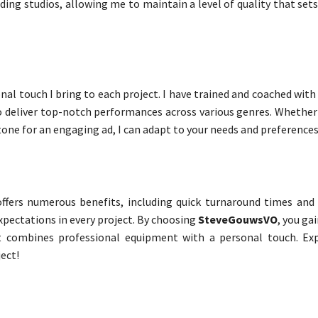
ing studios, allowing me to maintain a level of quality that set
nal touch I bring to each project. I have trained and coached wit
 to deliver top-notch performances across various genres. Whethe
 tone for an engaging ad, I can adapt to your needs and preferences
ffers numerous benefits, including quick turnaround times and 
xpectations in every project. By choosing
SteveGouwsVO
, you ga
 combines professional equipment with a personal touch. Exp
ect!