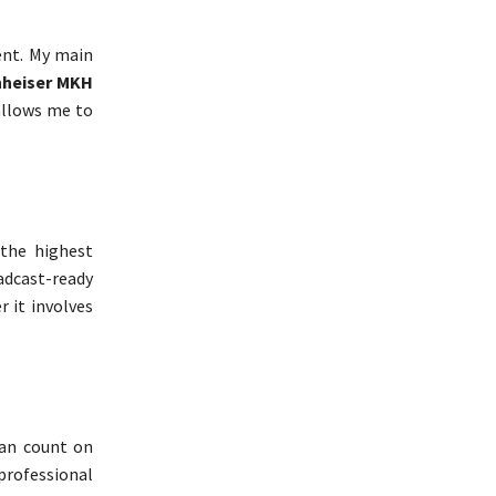
ent. My main
heiser MKH
allows me to
 the highest
oadcast-ready
r it involves
can count on
 professional