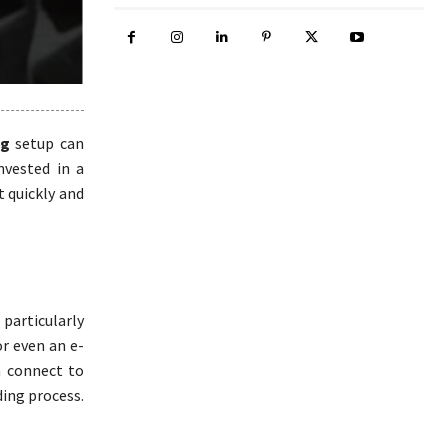
ng
setup can
invested in a
t quickly and
particularly
or even an e-
n connect to
ding process.