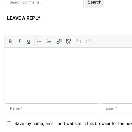
Search
LEAVE A REPLY
Name:*
Save my name, email, and website in this browser for the ne