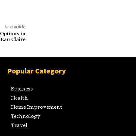
Next article
Options in
Eau Claire
Popular Category
Business
Health
Home Improvement
Technology
Travel