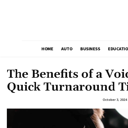
HOME
AUTO
BUSINESS
EDUCATI
The Benefits of a Vo
Quick Turnaround T
October 3, 2024