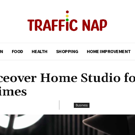
ON
FOOD
HEALTH
SHOPPING
HOME IMPROVEMENT
iceover Home Studio f
imes
Business