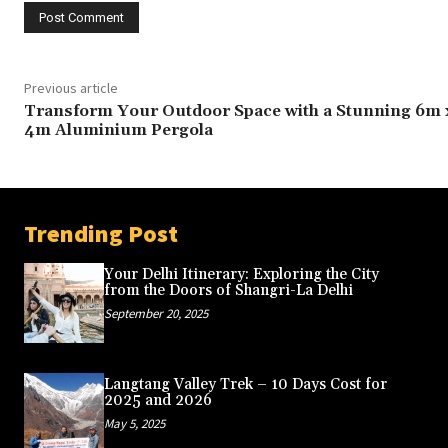
Previous article
Transform Your Outdoor Space with a Stunning 6m 
4m Aluminium Pergola
Trending Post
Your Delhi Itinerary: Exploring the City
from the Doors of Shangri-La Delhi
September 20, 2025
Langtang Valley Trek – 10 Days Cost for
2025 and 2026
May 5, 2025