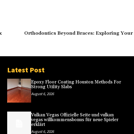
x
Orthodontics Beyond Braces: Exploring Your 
Latest Post
Epoxy Floor Coating Houston Methods For
Strong Utility Slabs
August 6, 2026
Vulkan Vegas Offizielle Seite und vulkan
vegas willkommensbonus für neue Spieler
erklärt
August 6, 2026