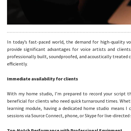
In today’s fast-paced world, the demand for high-quality vo
provide significant advantages for voice artists and clients
professionally built, soundproofed, and acoustically treated 
efficiently.
Immediate availability for clients
With my home studio, I’m prepared to record your script the 
beneficial for clients who need quick turnaround times. Wheth
learning module, having a dedicated home studio means I c
sessions via Source Connect, phone, or Skype for live-directed
Top-Notch Performance with Professional Equipment