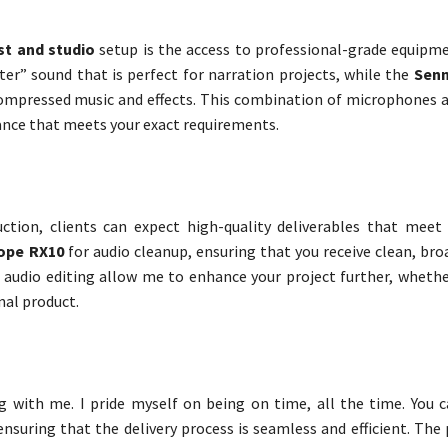
st and studio
setup is the access to professional-grade equipm
hter” sound that is perfect for narration projects, while the
Senn
 compressed music and effects. This combination of microphones 
mance that meets your exact requirements.
ction, clients can expect high-quality deliverables that meet
ope RX10
for audio cleanup, ensuring that you receive clean, br
n audio editing allow me to enhance your project further, whethe
nal product.
ng with me. I pride myself on being on time, all the time. You 
ensuring that the delivery process is seamless and efficient. The