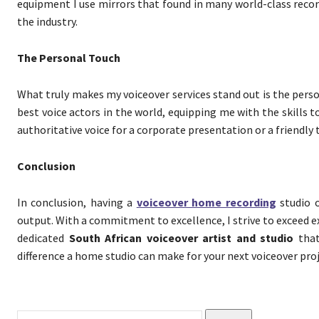
equipment I use mirrors that found in many world-class record
the industry.
The Personal Touch
What truly makes my voiceover services stand out is the perso
best voice actors in the world, equipping me with the skills
authoritative voice for a corporate presentation or a friendly
Conclusion
In conclusion, having a
voiceover home recording
studio o
output. With a commitment to excellence, I strive to exceed e
dedicated
South African voiceover artist and studio
that
difference a home studio can make for your next voiceover proj