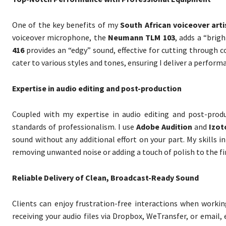
One of the key benefits of my
South African voiceover arti
voiceover microphone, the
Neumann TLM 103
, adds a “brig
416
provides an “edgy” sound, effective for cutting through
cater to various styles and tones, ensuring I deliver a perfor
Expertise in audio editing and post-production
Coupled with my expertise in audio editing and post-produ
standards of professionalism. I use
Adobe Audition
and
Izot
sound without any additional effort on your part. My skills i
removing unwanted noise or adding a touch of polish to the fi
Reliable Delivery of Clean, Broadcast-Ready Sound
Clients can enjoy frustration-free interactions when worki
receiving your audio files via Dropbox, WeTransfer, or email, 