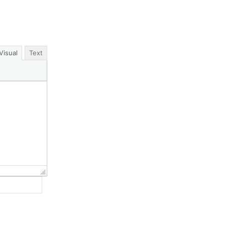
Visual
Text
Website: