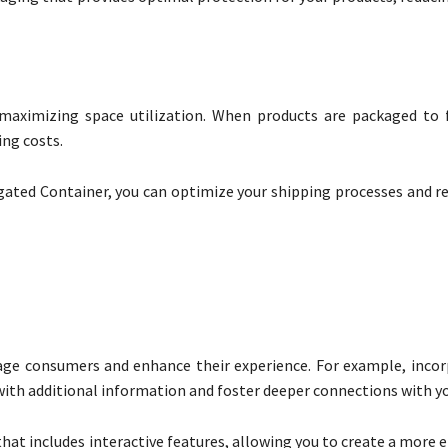
maximizing space utilization. When products are packaged to f
ing costs.
ated Container, you can optimize your shipping processes and re
age consumers and enhance their experience. For example, inco
ith additional information and foster deeper connections with yo
hat includes interactive features, allowing you to create a more