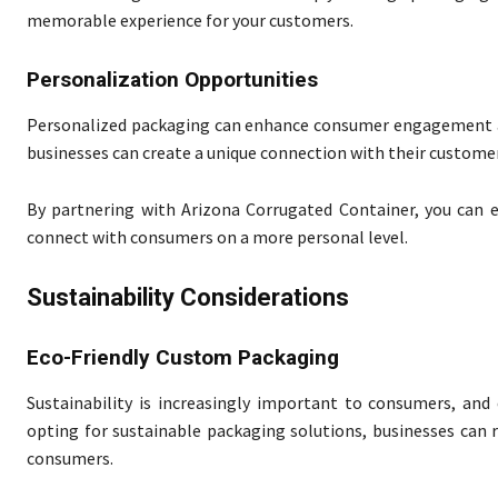
memorable experience for your customers.
Personalization Opportunities
Personalized packaging can enhance consumer engagement and
businesses can create a unique connection with their custome
By partnering with Arizona Corrugated Container, you can e
connect with consumers on a more personal level.
Sustainability Considerations
Eco-Friendly Custom Packaging
Sustainability is increasingly important to consumers, and
opting for sustainable packaging solutions, businesses can
consumers.