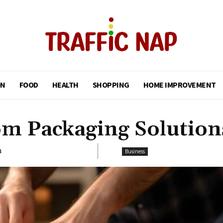
ON
FOOD
HEALTH
SHOPPING
HOME IMPROVEMENT
om Packaging Solution
4
Business