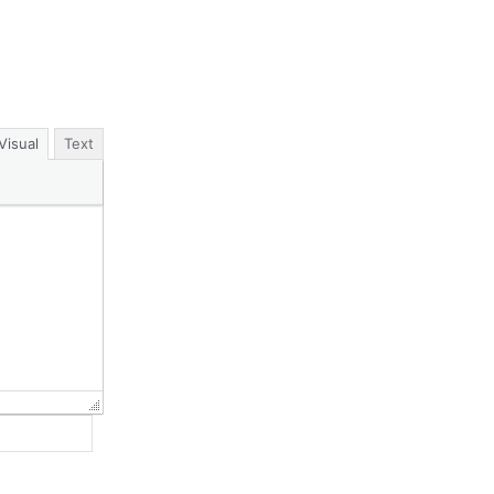
Visual
Text
Website: