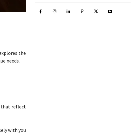
explores the
que needs.
that reflect
sely with you