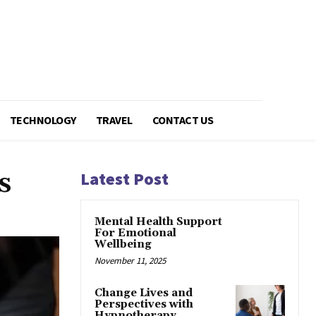
TECHNOLOGY
TRAVEL
CONTACT US
s
Latest Post
Mental Health Support
For Emotional
Wellbeing
November 11, 2025
Change Lives and
Perspectives with
Hypnotherapy