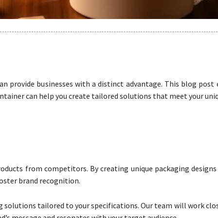
n provide businesses with a distinct advantage. This blog post 
ainer can help you create tailored solutions that meet your uni
roducts from competitors. By creating unique packaging designs 
oster brand recognition.
solutions tailored to your specifications. Our team will work clo
d’s message and resonates with your target audience.