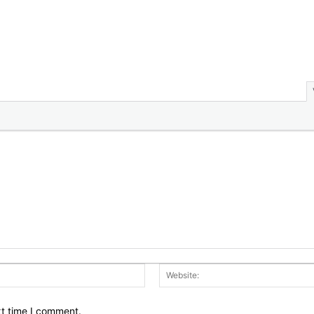
Email:*
xt time I comment.