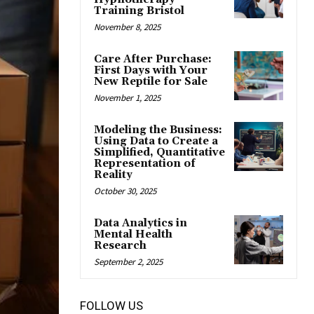
Training Bristol
November 8, 2025
Care After Purchase:
First Days with Your
New Reptile for Sale
November 1, 2025
Modeling the Business:
Using Data to Create a
Simplified, Quantitative
Representation of
Reality
October 30, 2025
Data Analytics in
Mental Health
Research
September 2, 2025
FOLLOW US