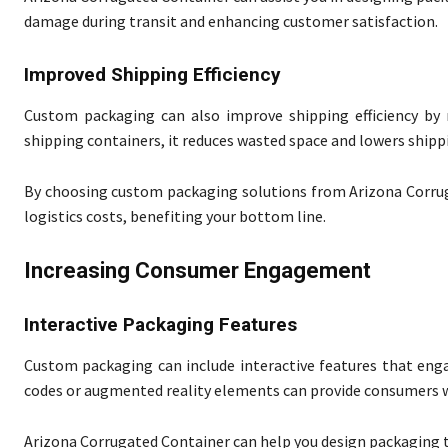
damage during transit and enhancing customer satisfaction.
Improved Shipping Efficiency
Custom packaging can also improve shipping efficiency by 
shipping containers, it reduces wasted space and lowers shipp
By choosing custom packaging solutions from Arizona Corrug
logistics costs, benefiting your bottom line.
Increasing Consumer Engagement
Interactive Packaging Features
Custom packaging can include interactive features that eng
codes or augmented reality elements can provide consumers w
Arizona Corrugated Container can help you design packaging t