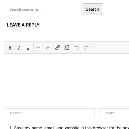
Search
LEAVE A REPLY
Name:*
Save my name, email, and website in this browser for the ne