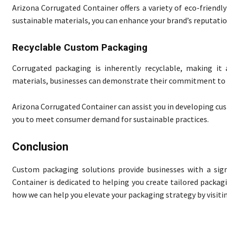
Arizona Corrugated Container offers a variety of eco-friendl
sustainable materials, you can enhance your brand’s reputatio
Recyclable Custom Packaging
Corrugated packaging is inherently recyclable, making it 
materials, businesses can demonstrate their commitment to 
Arizona Corrugated Container can assist you in developing cu
you to meet consumer demand for sustainable practices.
Conclusion
Custom packaging solutions provide businesses with a sign
Container is dedicated to helping you create tailored packag
how we can help you elevate your packaging strategy by visiti