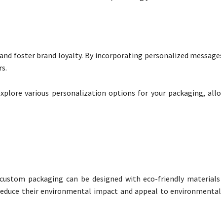
 foster brand loyalty. By incorporating personalized messages
rs.
xplore various personalization options for your packaging, all
 custom packaging can be designed with eco-friendly materials
 reduce their environmental impact and appeal to environmental