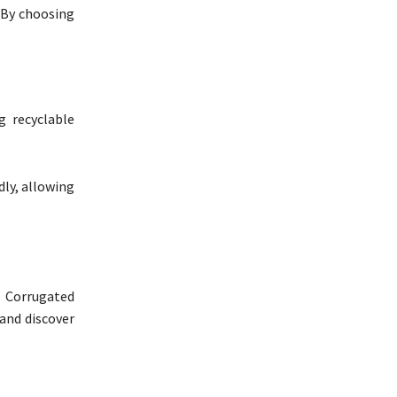
 By choosing
g recyclable
dly, allowing
a Corrugated
 and discover