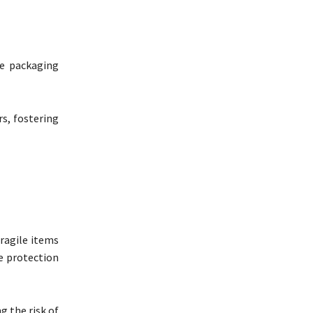
ue packaging
s, fostering
fragile items
e protection
g the risk of