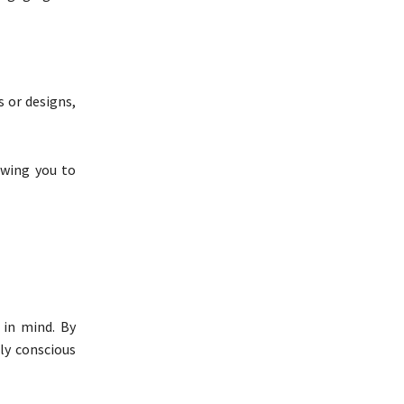
 or designs,
owing you to
 in mind. By
ly conscious