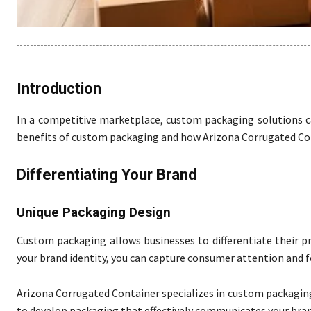
Introduction
In a competitive marketplace, custom packaging solutions ca
benefits of custom packaging and how Arizona Corrugated Cont
Differentiating Your Brand
Unique Packaging Design
Custom packaging allows businesses to differentiate their p
your brand identity, you can capture consumer attention and f
Arizona Corrugated Container specializes in custom packaging 
to develop packaging that effectively communicates your bran