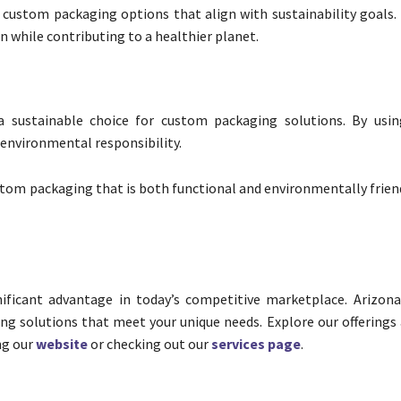
y custom packaging options that align with sustainability goals.
n while contributing to a healthier planet.
a sustainable choice for custom packaging solutions. By usin
environmental responsibility.
stom packaging that is both functional and environmentally frien
ificant advantage in today’s competitive marketplace. Arizon
ing solutions that meet your unique needs. Explore our offerings
ng our
website
or checking out our
services page
.