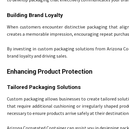
Building Brand Loyalty
When customers encounter distinctive packaging that aligns
creates a memorable impression, encouraging repeat purchas
By investing in custom packaging solutions from Arizona Co
brand loyalty and driving sales.
Enhancing Product Protection
Tailored Packaging Solutions
Custom packaging allows businesses to create tailored solutio
that require additional cushioning or irregularly shaped pr
necessary to ensure products arrive safely at their destination
Arizona Corrugated Container can assist you in designing pack