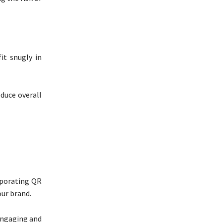
it snugly in
duce overall
rporating QR
ur brand.
 engaging and