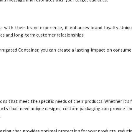
 with their brand experience, it enhances brand loyalty. Uniq
es and long-term customer relationships.
rrugated Container, you can create a lasting impact on consumer
ns that meet the specific needs of their products. Whether it’s 
oducts that need unique designs, custom packaging can provide th
.
aging that provides optimal protection for your products, reducin