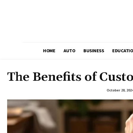
HOME
AUTO
BUSINESS
EDUCATI
The Benefits of Cust
October 28, 202