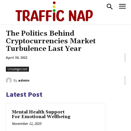
The Politics Behind
Cryptocurrencies Market
Turbulence Last Year
April 30, 2022
Uncategorized
By
admin
Latest Post
Mental Health Support
For Emotional Wellbeing
November 11, 2025