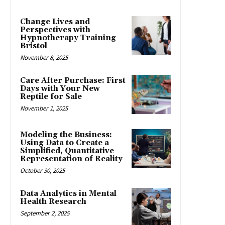
Change Lives and
Perspectives with
Hypnotherapy Training
Bristol
November 8, 2025
Care After Purchase: First
Days with Your New
Reptile for Sale
November 1, 2025
Modeling the Business:
Using Data to Create a
Simplified, Quantitative
Representation of Reality
October 30, 2025
Data Analytics in Mental
Health Research
September 2, 2025