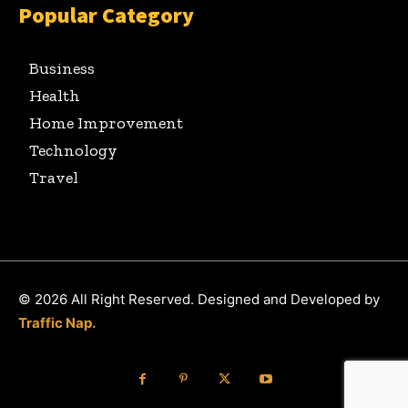
Popular Category
Business
Health
Home Improvement
Technology
Travel
© 2026 All Right Reserved. Designed and Developed by
Traffic Nap.