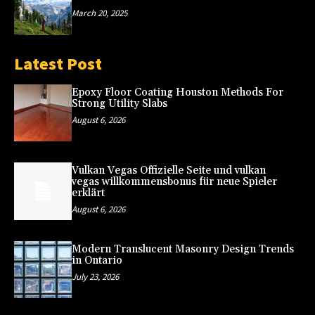
March 20, 2025
Latest Post
Epoxy Floor Coating Houston Methods For
Strong Utility Slabs
August 6, 2026
Vulkan Vegas Offizielle Seite und vulkan
vegas willkommensbonus für neue Spieler
erklärt
August 6, 2026
Modern Translucent Masonry Design Trends
in Ontario
July 23, 2026