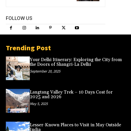
FOLLOW US
Trending Post
Your Delhi Itinerary: Exploring the City from
the Doors of Shangri-La Delhi
September 20, 2025
Langtang Valley Trek – 10 Days Cost for
2025 and 2026
May 5, 2025
Lesser-Known Places to Visit in May Outside
India