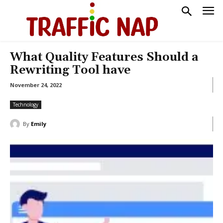
What Quality Features Should a
Rewriting Tool have
November 24, 2022
Technology
By
Emily