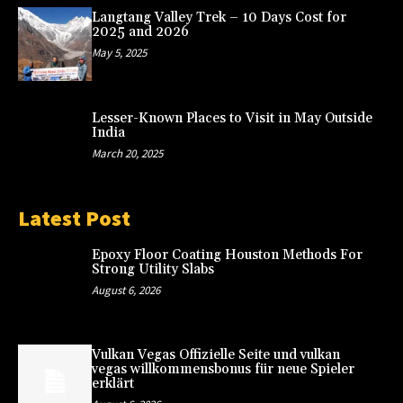
Langtang Valley Trek – 10 Days Cost for
2025 and 2026
May 5, 2025
Lesser-Known Places to Visit in May Outside
India
March 20, 2025
Latest Post
Epoxy Floor Coating Houston Methods For
Strong Utility Slabs
August 6, 2026
Vulkan Vegas Offizielle Seite und vulkan
vegas willkommensbonus für neue Spieler
erklärt