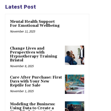
Latest Post
Mental Health Support
For Emotional Wellbeing
November 11, 2025
Change Lives and
Perspectives with
Hypnotherapy Training
Bristol
November 8, 2025
Care After Purchase: First
Days with Your New
Reptile for Sale
November 1, 2025
Modeling the Business:
Using Data to Create a