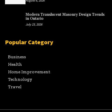
August 6, 2026
Modern Translucent Masonry Design Trends
in Ontario
July 23, 2026
Popular Category
Business
Health
Home Improvement
Technology
Travel