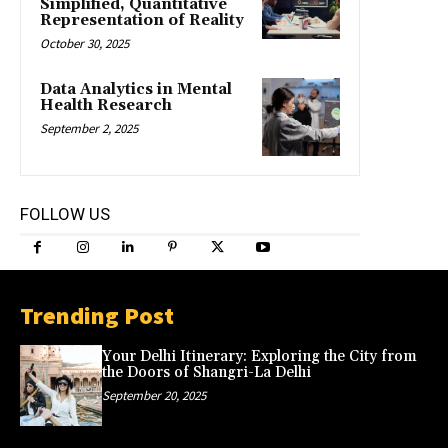
Simplified, Quantitative
Representation of Reality
October 30, 2025
Data Analytics in Mental
Health Research
September 2, 2025
FOLLOW US
Trending Post
Your Delhi Itinerary: Exploring the City from
the Doors of Shangri-La Delhi
September 20, 2025