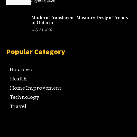
August 6, 2026
Modern Translucent Masonry Design Trends
in Ontario
July 23, 2026
Popular Category
Business
Health
Home Improvement
Technology
Travel