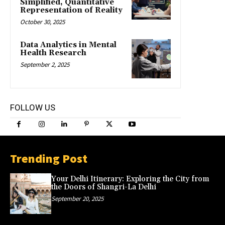
Simplified, Quantitative
Representation of Reality
October 30, 2025
Data Analytics in Mental
Health Research
September 2, 2025
FOLLOW US
Trending Post
Your Delhi Itinerary: Exploring the City from
the Doors of Shangri-La Delhi
September 20, 2025