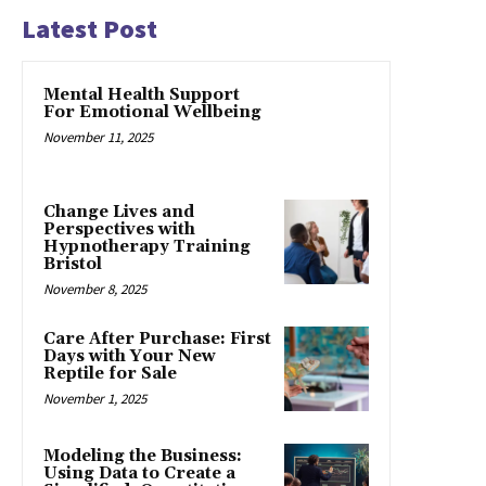
Latest Post
Mental Health Support
For Emotional Wellbeing
November 11, 2025
Change Lives and
Perspectives with
Hypnotherapy Training
Bristol
November 8, 2025
Care After Purchase: First
Days with Your New
Reptile for Sale
November 1, 2025
Modeling the Business:
Using Data to Create a