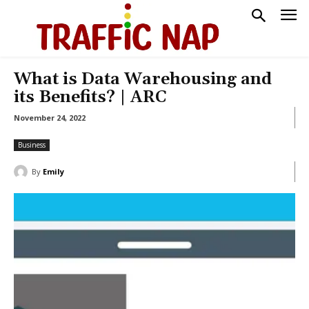
What is Data Warehousing and
its Benefits? | ARC
November 24, 2022
Business
By
Emily