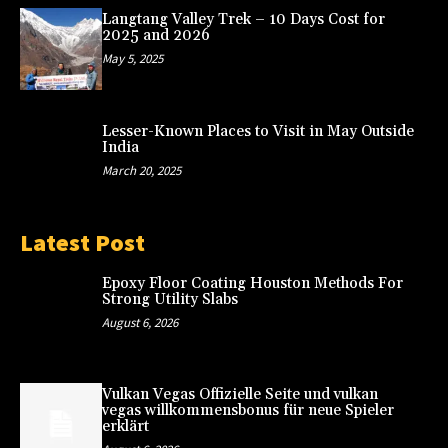
Langtang Valley Trek – 10 Days Cost for
2025 and 2026
May 5, 2025
Lesser-Known Places to Visit in May Outside
India
March 20, 2025
Latest Post
Epoxy Floor Coating Houston Methods For
Strong Utility Slabs
August 6, 2026
Vulkan Vegas Offizielle Seite und vulkan
vegas willkommensbonus für neue Spieler
erklärt