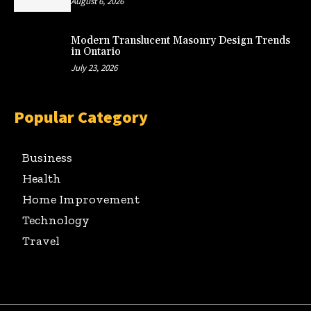
August 6, 2026
Modern Translucent Masonry Design Trends
in Ontario
July 23, 2026
Popular Category
Business
Health
Home Improvement
Technology
Travel