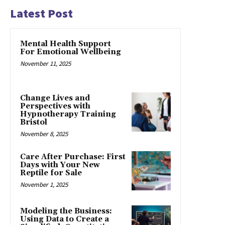
Latest Post
Mental Health Support
For Emotional Wellbeing
November 11, 2025
Change Lives and
Perspectives with
Hypnotherapy Training
Bristol
November 8, 2025
Care After Purchase: First
Days with Your New
Reptile for Sale
November 1, 2025
Modeling the Business:
Using Data to Create a