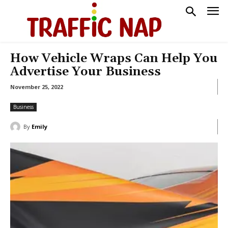
How Vehicle Wraps Can Help You
Advertise Your Business
November 25, 2022
Business
By
Emily