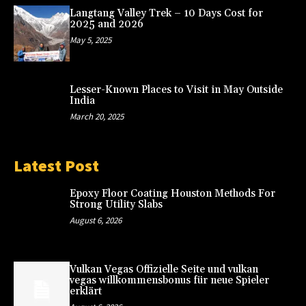
Langtang Valley Trek – 10 Days Cost for
2025 and 2026
May 5, 2025
Lesser-Known Places to Visit in May Outside
India
March 20, 2025
Latest Post
Epoxy Floor Coating Houston Methods For
Strong Utility Slabs
August 6, 2026
Vulkan Vegas Offizielle Seite und vulkan
vegas willkommensbonus für neue Spieler
erklärt