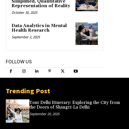
Simplified, Quantitative
Representation of Reality
October 30, 2025
Data Analytics in Mental
Health Research
September 2, 2025
FOLLOW US
Trending Post
Your Delhi Itinerary: Exploring the City from
the Doors of Shangri-La Delhi
September 20, 2025