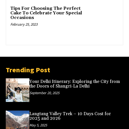
Tips For Choosing The Perfect
Cake To Celebrate Your Special
Occasions
February 25, 2023
Trending Post
Your Delhi Itinerary: Exploring the City from
the Doors of Shangri-La Delhi
September 20, 2025
Langtang Valley Trek – 10 Days Cost for
2025 and 2026
May 5, 2025