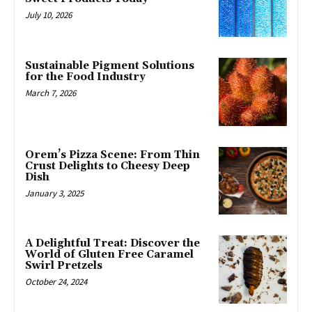
July 10, 2026
Sustainable Pigment Solutions
for the Food Industry
March 7, 2026
Orem’s Pizza Scene: From Thin
Crust Delights to Cheesy Deep
Dish
January 3, 2025
A Delightful Treat: Discover the
World of Gluten Free Caramel
Swirl Pretzels
October 24, 2024