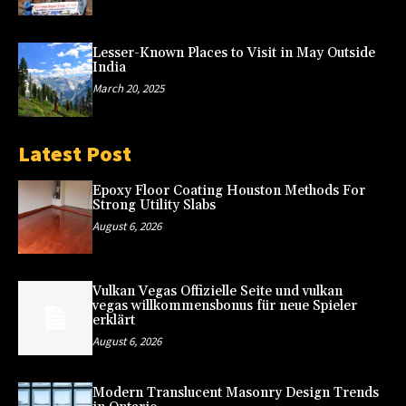
Lesser-Known Places to Visit in May Outside
India
March 20, 2025
Latest Post
Epoxy Floor Coating Houston Methods For
Strong Utility Slabs
August 6, 2026
Vulkan Vegas Offizielle Seite und vulkan
vegas willkommensbonus für neue Spieler
erklärt
August 6, 2026
Modern Translucent Masonry Design Trends