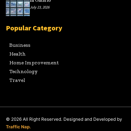
in Ontario
July 23, 2026
Popular Category
Business
Health
Home Improvement
Technology
Travel
© 2026 All Right Reserved. Designed and Developed by
Traffic Nap.