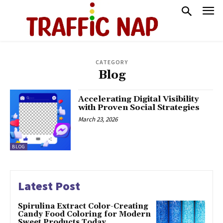
CATEGORY
Blog
Accelerating Digital Visibility
with Proven Social Strategies
March 23, 2026
BLOG
Latest Post
Spirulina Extract Color-Creating
Candy Food Coloring for Modern
Sweet Products Today