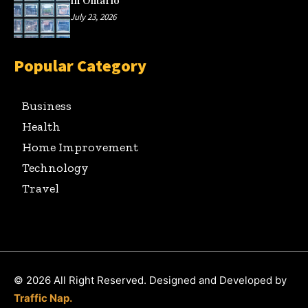
in Ontario
July 23, 2026
Popular Category
Business
Health
Home Improvement
Technology
Travel
© 2026 All Right Reserved. Designed and Developed by
Traffic Nap.