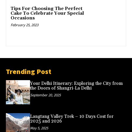
Tips For Choosing The Perfect
Cake To Celebrate Your Special
Occasions
February 25, 2023
Trending Post
Your Delhi Itinerary: Exploring the City from
the Doors of Shangri-La Delhi
September 20, 2025
Langtang Valley Trek – 10 Days Cost for
2025 and 2026
May 5, 2025