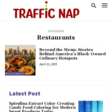
CATEGORY
Restaurants
Beyond the Menu: Stories
Behind America’s Black-Owned
Culinary Hotspots
April 12, 2025
RESTAURANTS
Latest Post
Spirulina Extract Color-Creating
Candy Food Coloring for Modern
Sweet Products Today