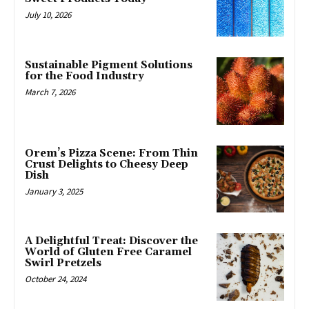
July 10, 2026
Sustainable Pigment Solutions
for the Food Industry
March 7, 2026
Orem’s Pizza Scene: From Thin
Crust Delights to Cheesy Deep
Dish
January 3, 2025
A Delightful Treat: Discover the
World of Gluten Free Caramel
Swirl Pretzels
October 24, 2024