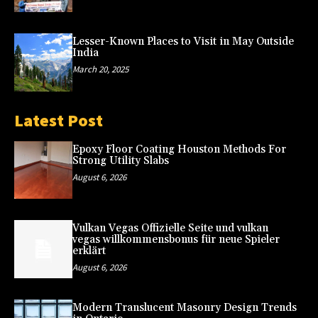
Lesser-Known Places to Visit in May Outside
India
March 20, 2025
Latest Post
Epoxy Floor Coating Houston Methods For
Strong Utility Slabs
August 6, 2026
Vulkan Vegas Offizielle Seite und vulkan
vegas willkommensbonus für neue Spieler
erklärt
August 6, 2026
Modern Translucent Masonry Design Trends