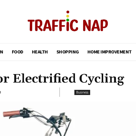
ON
FOOD
HEALTH
SHOPPING
HOME IMPROVEMENT
r Electrified Cycling
3
Business