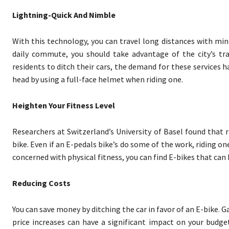
Lightning-Quick And Nimble
With this technology, you can travel long distances with min
daily commute, you should take advantage of the city’s tra
residents to ditch their cars, the demand for these services ha
head by using a full-face helmet when riding one.
Heighten Your Fitness Level
Researchers at Switzerland’s University of Basel found that ri
bike. Even if an E-pedals bike’s do some of the work, riding on
concerned with physical fitness, you can find E-bikes that can 
Reducing Costs
You can save money by ditching the car in favor of an E-bike. 
price increases can have a significant impact on your budge