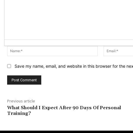
Name:*
Save my name, email, and website in this browser for the ne
Previous article
What Should I Expect After 90 Days Of Personal
Training?