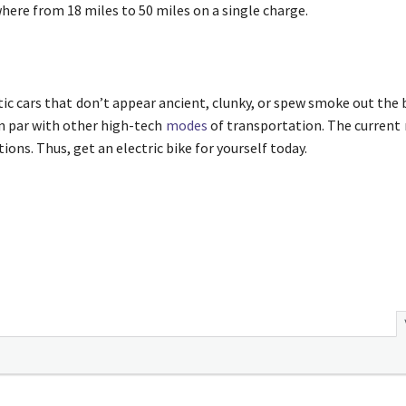
where from 18 miles to 50 miles on a single charge.
istic cars that don’t appear ancient, clunky, or spew smoke out the
on par with other high-tech
modes
of transportation. The current 
ions. Thus, get an electric bike for yourself today.