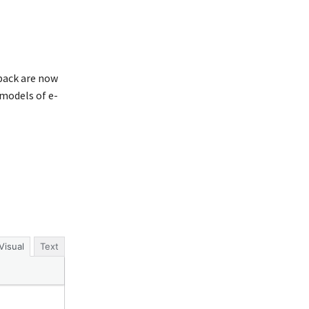
 back are now
models of e-
Visual
Text