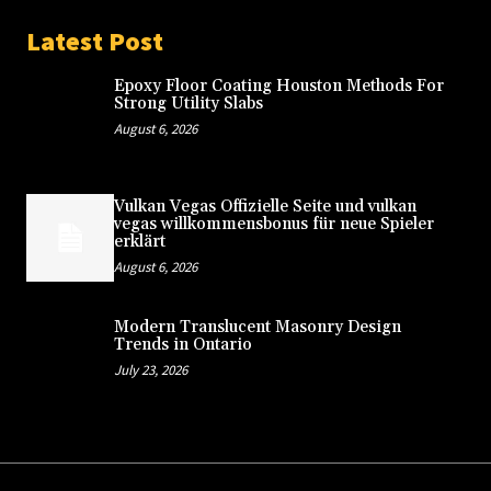
Latest Post
Epoxy Floor Coating Houston Methods For
Strong Utility Slabs
August 6, 2026
Vulkan Vegas Offizielle Seite und vulkan
vegas willkommensbonus für neue Spieler
erklärt
August 6, 2026
Modern Translucent Masonry Design
Trends in Ontario
July 23, 2026