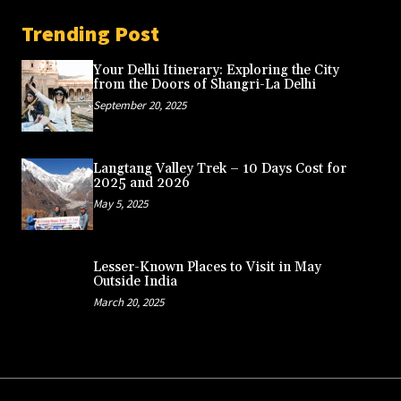
Trending Post
Your Delhi Itinerary: Exploring the City
from the Doors of Shangri-La Delhi
September 20, 2025
Langtang Valley Trek – 10 Days Cost for
2025 and 2026
May 5, 2025
Lesser-Known Places to Visit in May
Outside India
March 20, 2025