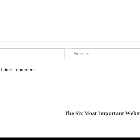
Email:*
xt time I comment.
The Six Most Important Websi