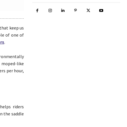
that keep us
ple of one of
ors
.
ironmentally
f moped-like
ers per hour,
helps riders
in the saddle