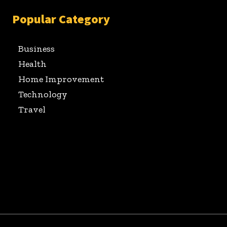
Popular Category
Business
Health
Home Improvement
Technology
Travel