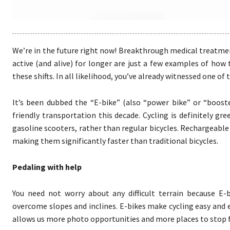
We’re in the future right now! Breakthrough medical treatme
active (and alive) for longer are just a few examples of how
these shifts. In all likelihood, you’ve already witnessed one o
It’s been dubbed the “E-bike” (also “power bike” or “boost
friendly transportation this decade. Cycling is definitely g
gasoline scooters, rather than regular bicycles. Rechargeable 
making them significantly faster than traditional bicycles.
Pedaling with help
You need not worry about any difficult terrain because E-
overcome slopes and inclines. E-bikes make cycling easy and en
allows us more photo opportunities and more places to stop f