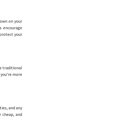
 down on your
ls encourage
 protect your
a traditional
e you’re more
ties, and any
r cheap, and