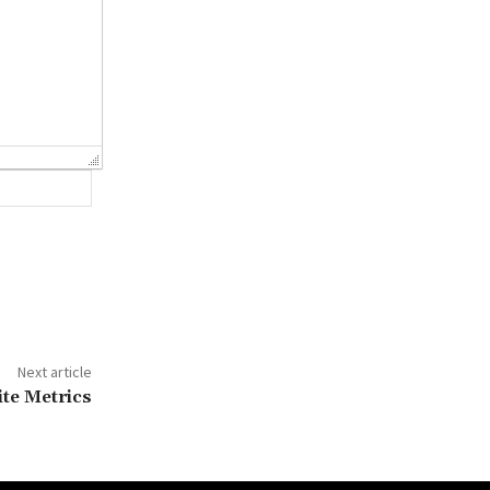
Website:
Next article
te Metrics