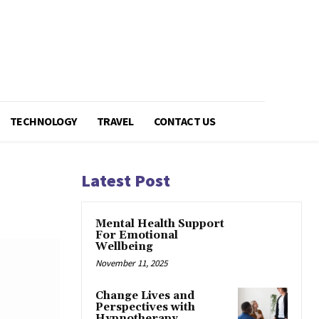
TECHNOLOGY
TRAVEL
CONTACT US
Latest Post
Mental Health Support
For Emotional
Wellbeing
November 11, 2025
Change Lives and
Perspectives with
Hypnotherapy