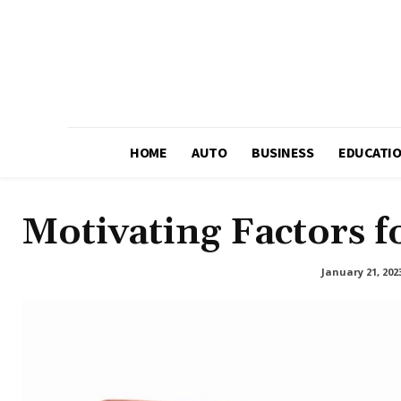
HOME
AUTO
BUSINESS
EDUCATI
Motivating Factors fo
January 21, 202