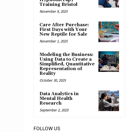
Training Bristol
November 8, 2025
Care After Purchase:
First Days with Your
New Reptile for Sale
November 1, 2025
Modeling the Business:
Using Data to Create a
Simplified, Quantitative
Representation of
Reality
October 30, 2025
Data Analytics in
Mental Health
Research
September 2, 2025
FOLLOW US