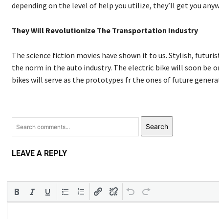
depending on the level of help you utilize, they’ll get you any
They Will Revolutionize The Transportation Industry
The science fiction movies have shown it to us. Stylish, futur
the norm in the auto industry. The electric bike will soon be 
bikes will serve as the prototypes fr the ones of future generat
Search
LEAVE A REPLY