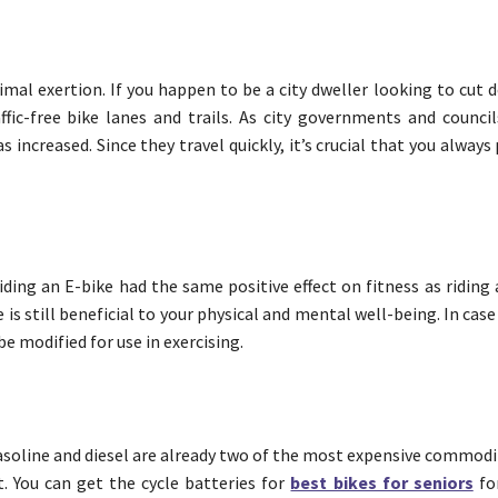
imal exertion. If you happen to be a city dweller looking to cut
ffic-free bike lanes and trails. As city governments and counci
s increased. Since they travel quickly, it’s crucial that you always
ding an E-bike had the same positive effect on fitness as riding 
e is still beneficial to your physical and mental well-being. In cas
be modified for use in exercising.
Gasoline and diesel are already two of the most expensive commodi
t. You can get the cycle batteries for
best bikes for seniors
fo