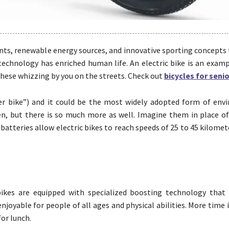
nts, renewable energy sources, and innovative sporting concepts 
 technology has enriched human life. An electric bike is an exam
f these whizzing by you on the streets. Check out
bicycles for seni
er bike”) and it could be the most widely adopted form of env
reen, but there is so much more as well. Imagine them in place o
batteries allow electric bikes to reach speeds of 25 to 45 kilomet
bikes are equipped with specialized boosting technology that 
joyable for people of all ages and physical abilities. More time 
or lunch.