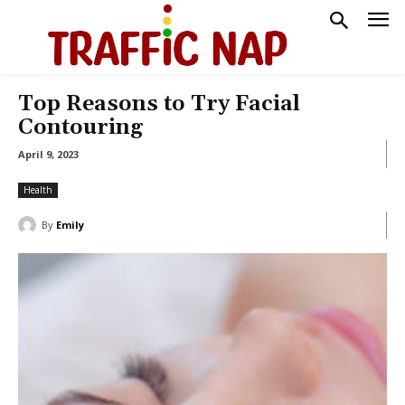
Top Reasons to Try Facial
Contouring
April 9, 2023
Health
By
Emily