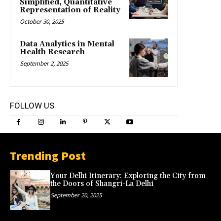
Simplified, Quantitative
Representation of Reality
October 30, 2025
Data Analytics in Mental
Health Research
September 2, 2025
FOLLOW US
Trending Post
Your Delhi Itinerary: Exploring the City from
the Doors of Shangri-La Delhi
September 20, 2025