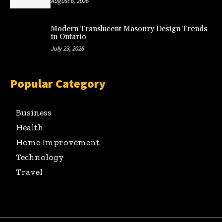
August 6, 2026
Modern Translucent Masonry Design Trends
in Ontario
July 23, 2026
Popular Category
Business
Health
Home Improvement
Technology
Travel