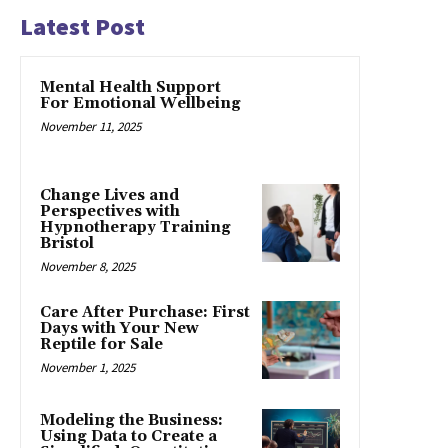
Latest Post
Mental Health Support
For Emotional Wellbeing
November 11, 2025
Change Lives and
Perspectives with
Hypnotherapy Training
Bristol
November 8, 2025
Care After Purchase: First
Days with Your New
Reptile for Sale
November 1, 2025
Modeling the Business:
Using Data to Create a