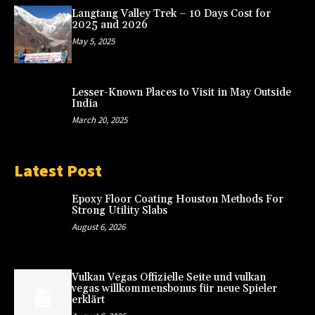
Langtang Valley Trek – 10 Days Cost for
2025 and 2026
May 5, 2025
Lesser-Known Places to Visit in May Outside
India
March 20, 2025
Latest Post
Epoxy Floor Coating Houston Methods For
Strong Utility Slabs
August 6, 2026
Vulkan Vegas Offizielle Seite und vulkan
vegas willkommensbonus für neue Spieler
erklärt